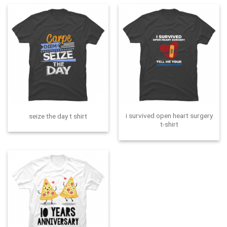
i survived open heart surgery
seize the day t shirt
t-shirt