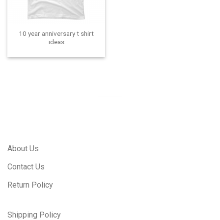
10 year anniversary t shirt
ideas
About Us
Contact Us
Return Policy
Shipping Policy