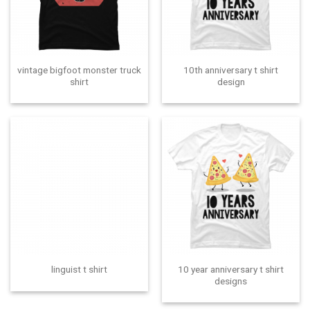
vintage bigfoot monster truck
10th anniversary t shirt
shirt
design
10 year anniversary t shirt
linguist t shirt
designs