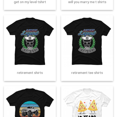
get on my level tshirt
will you marry me t shirts
retirement shirts
retirement tee shirts