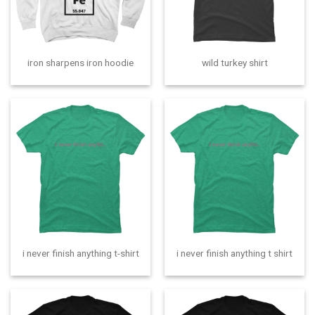
iron sharpens iron hoodie
wild turkey shirt
i never finish anything t-shirt
i never finish anything t shirt