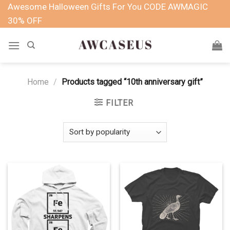
Skip
Awesome Halloween Gifts For You CODE AWMAGIC
to
30% OFF
content
Home
/
Products tagged “10th anniversary gift”
FILTER