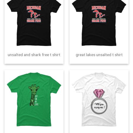
unsalted and shark free t shirt
great lakes unsalted t shirt