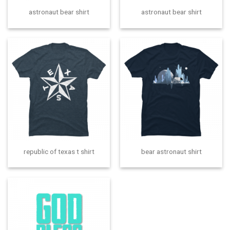
astronaut bear shirt
astronaut bear shirt
republic of texas t shirt
bear astronaut shirt