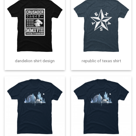
dandelion shirt design
republic of texas shirt