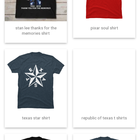
stan lee thanks for the
pixar soul shirt
memories shirt
texas star shirt
republic of texas t shirts