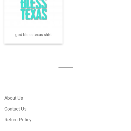
god bless texas shirt
About Us
Contact Us
Return Policy