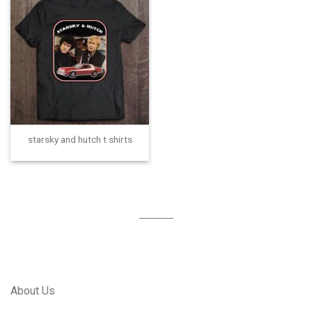
starsky and hutch t shirts
About Us