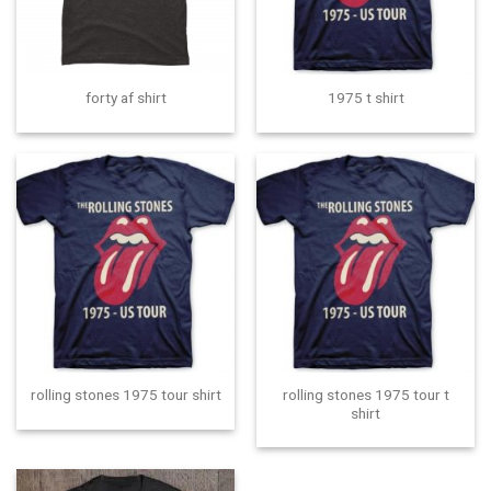
forty af shirt
1975 t shirt
rolling stones 1975 tour t
rolling stones 1975 tour shirt
shirt