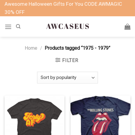
Skip
Awesome Halloween Gifts For You CODE AWMAGIC
to
30% OFF
content
Home
/
Products tagged “1975 - 1979”
FILTER