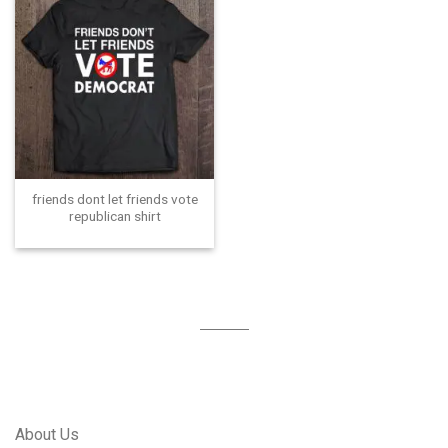
friends dont let friends vote
republican shirt
About Us