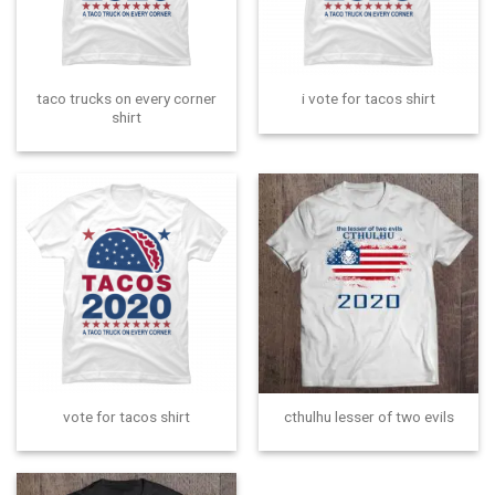
taco trucks on every corner
i vote for tacos shirt
shirt
vote for tacos shirt
cthulhu lesser of two evils