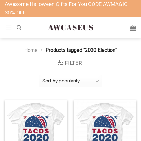
Skip
Awesome Halloween Gifts For You CODE AWMAGIC
to
30% OFF
content
Home
/
Products tagged “2020 Election”
FILTER