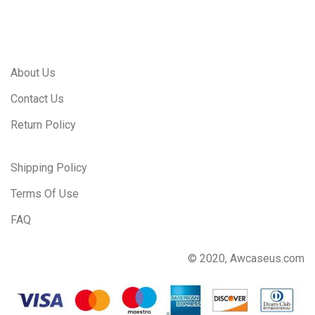
About Us
Contact Us
Return Policy
Shipping Policy
Terms Of Use
FAQ
© 2020, Awcaseus.com