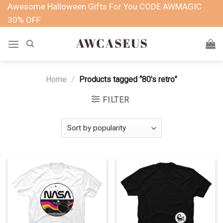
Skip
Awesome Halloween Gifts For You CODE AWMAGIC
to
30% OFF
content
Home
/
Products tagged “80's retro”
FILTER