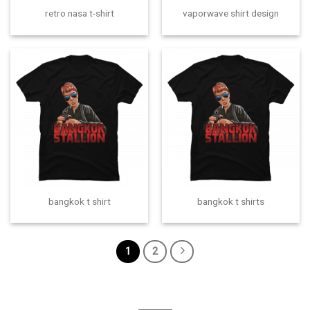
retro nasa t-shirt
vaporwave shirt design
bangkok t shirt
bangkok t shirts
1
2