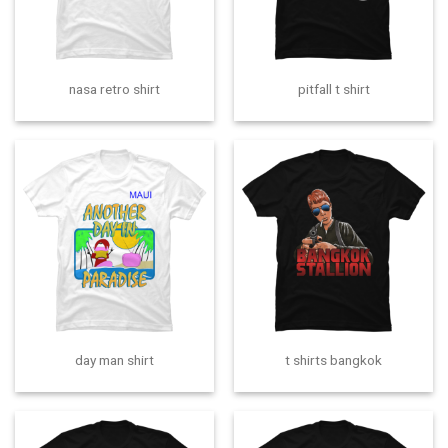
nasa retro shirt
pitfall t shirt
day man shirt
t shirts bangkok