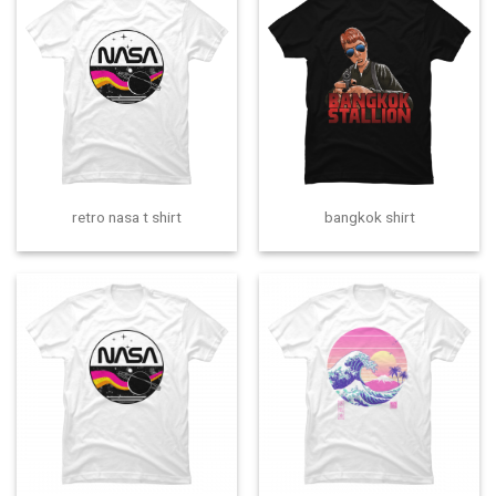
retro nasa t shirt
bangkok shirt