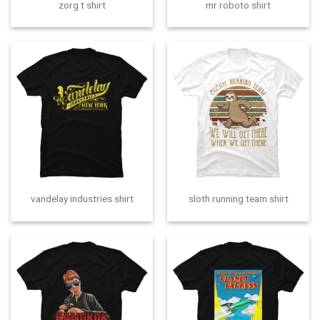
zorg t shirt
mr roboto shirt
vandelay industries shirt
sloth running team shirt