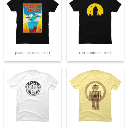
planet express tshirt
retro batman tshirt