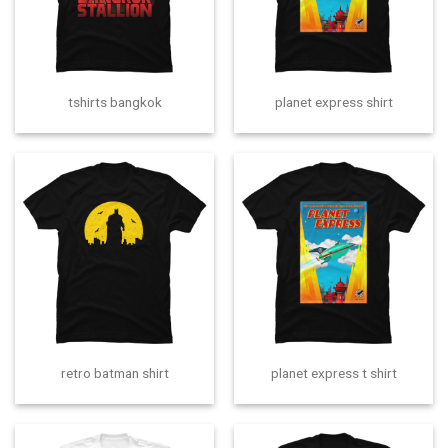
tshirts bangkok
planet express shirt
retro batman shirt
planet express t shirt