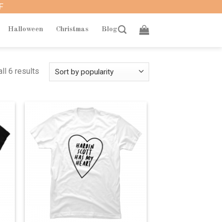
F
Halloween
Christmas
Blog
ll 6 results