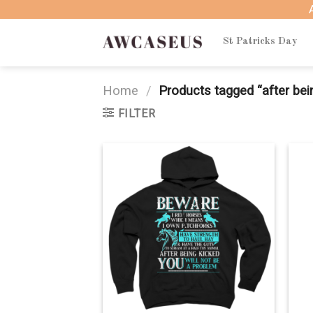
Skip
to
content
St Patricks Day
Home
/
Products tagged “after bein
FILTER