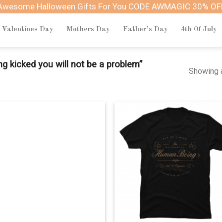
Awesome Halloween Gifts For You CODE AWMAGIC 30% OF
Valentines Day
Mothers Day
Father’s Day
4th Of July
g kicked you will not be a problem”
Showing a