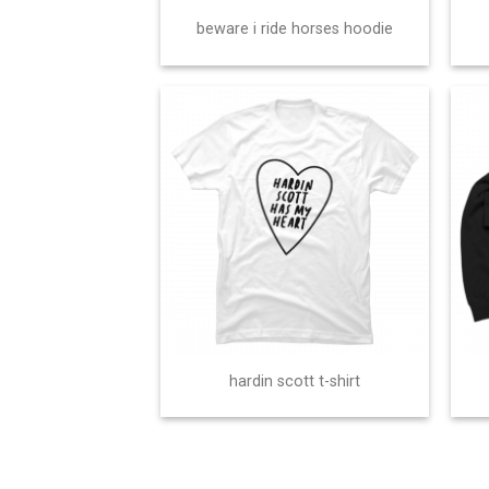
beware i ride horses hoodie
hardin scott t-shirt