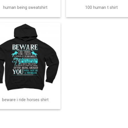
human being sweatshirt
100 human t shirt
beware i ride horses shirt