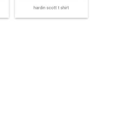
hardin scott t shirt