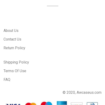
About Us
Contact Us
Return Policy
Shipping Policy
Terms Of Use
FAQ
© 2020, Awcaseus.com