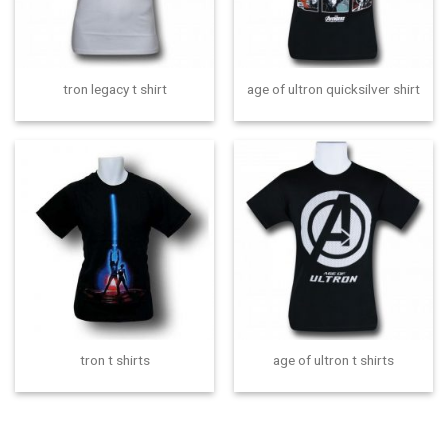
tron legacy t shirt
age of ultron quicksilver shirt
tron t shirts
age of ultron t shirts