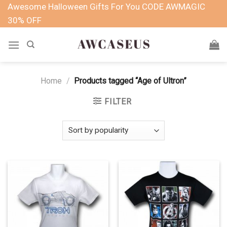
Skip
Awesome Halloween Gifts For You CODE AWMAGIC
to
30% OFF
content
Home
/
Products tagged “Age of Ultron”
FILTER