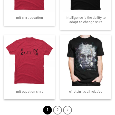
intelligence is the ability to
mit shirt equation
adapt to change shirt
mit equation shirt
einstein it’s all relative
1
2