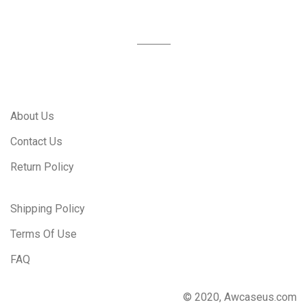
About Us
Contact Us
Return Policy
Shipping Policy
Terms Of Use
FAQ
© 2020, Awcaseus.com