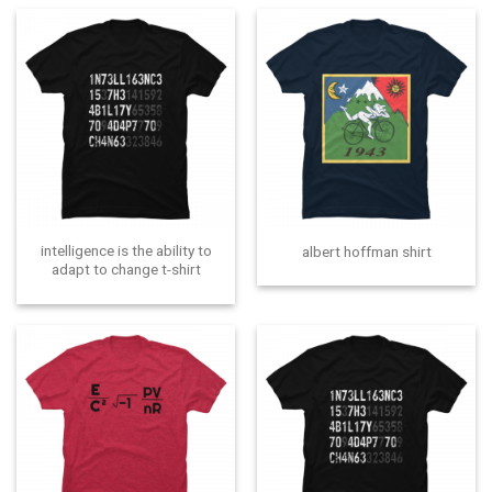
intelligence is the ability to
albert hoffman shirt
adapt to change t-shirt