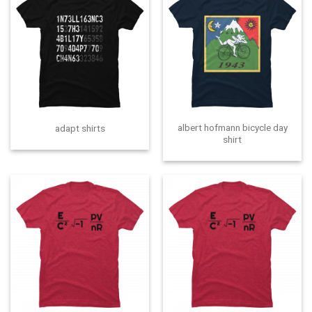
albert hofmann bicycle day
adapt shirts
shirt