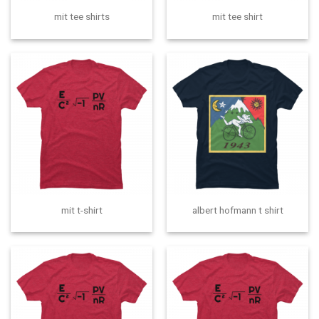
mit tee shirts
mit tee shirt
mit t-shirt
albert hofmann t shirt