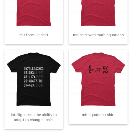
mit formula shirt
mit shirt with math equations
intelligence is the ability to
mit equation t shirt
adapt to change t shirt