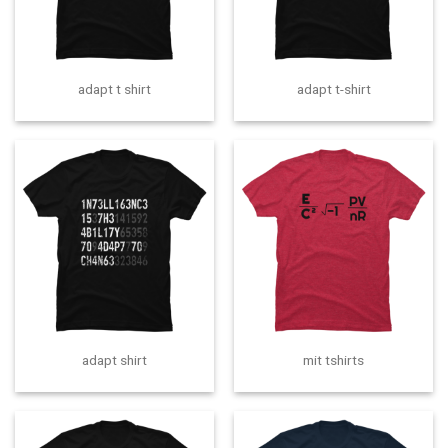
adapt t shirt
adapt t-shirt
adapt shirt
mit tshirts