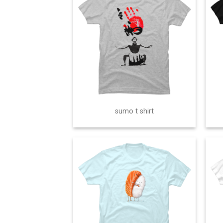
sumo t shirt