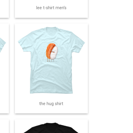
lee t-shirt men’s
the hug shirt