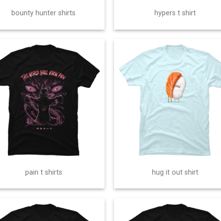
bounty hunter shirts
hypers t shirt
pain t shirts
hug it out shirt