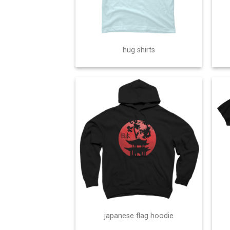
hug shirts
japanese flag hoodie