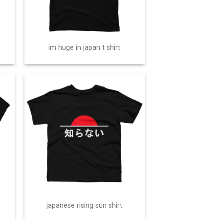
im huge in japan t shirt
japanese rising sun shirt