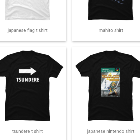
japanese flag t shirt
mahito shirt
tsundere t shirt
japanese nintendo shirt