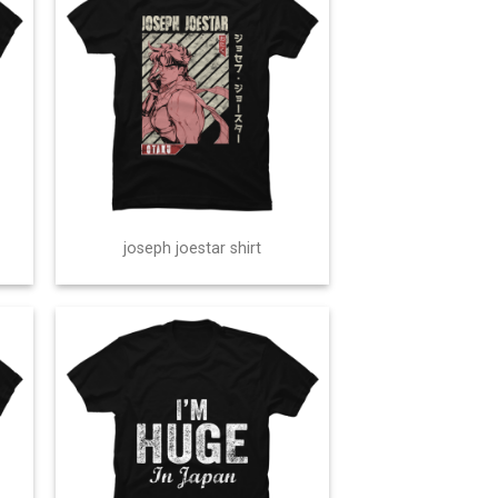
joseph joestar shirt