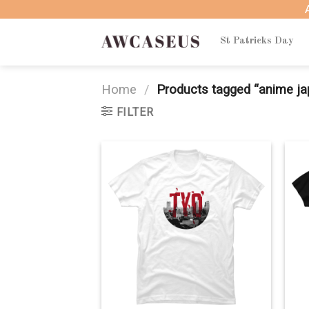
Skip
to
content
St Patricks Day
Home
/
Products tagged “anime ja
FILTER