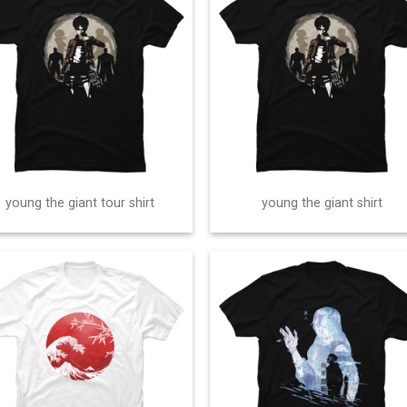
young the giant tour shirt
young the giant shirt