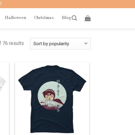
F
Halloween
Christmas
Blog
 76 results