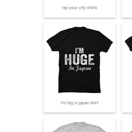
rep your city shirts
i’m big in japan shirt