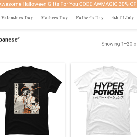
Awesome Halloween Gifts For You CODE AWMAGIC 30% OF
Valentines Day
Mothers Day
Father’s Day
4th Of July
panese”
Showing 1–20 of