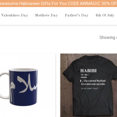
Awesome Halloween Gifts For You CODE AWMAGIC 30% OF
Valentines Day
Mothers Day
Father’s Day
4th Of July
Showing a