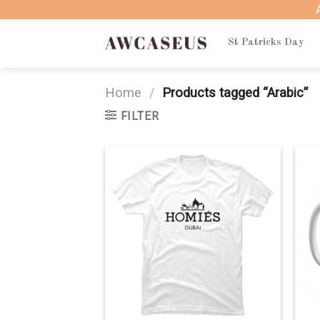
Skip
to
content
St Patricks Day
Home
/
Products tagged “Arabic”
FILTER