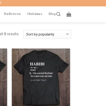
F
Halloween
Christmas
Blog
ll 8 results