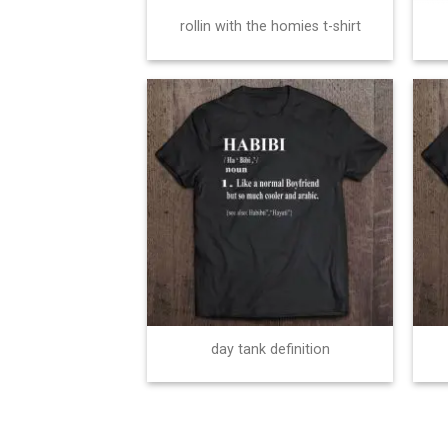
rollin with the homies t-shirt
day tank definition