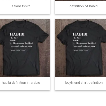
salam tshirt
definition of habibi
habibi definition in arabic
boyfriend shirt definition