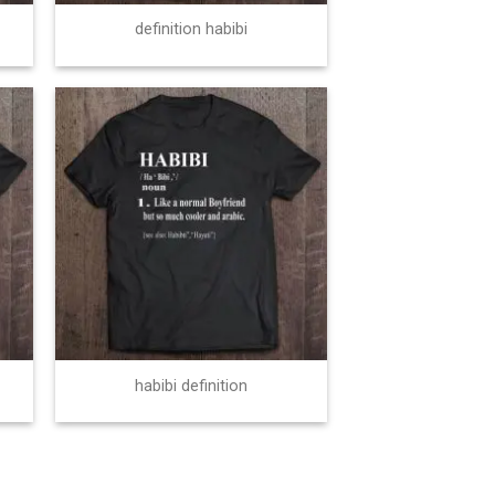
definition habibi
habibi definition