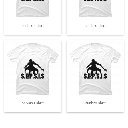
sunbros shirt
sun bro shirt
sepsis t shirt
sunbro shirt