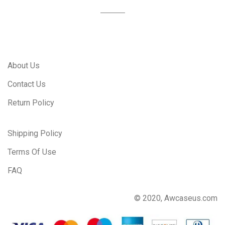
About Us
Contact Us
Return Policy
Shipping Policy
Terms Of Use
FAQ
© 2020, Awcaseus.com