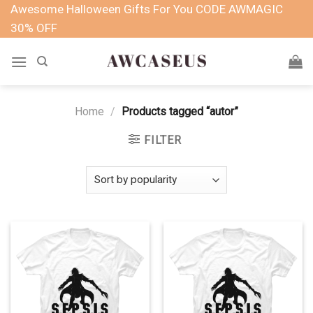
Skip
Awesome Halloween Gifts For You CODE AWMAGIC
to
30% OFF
content
Home
/
Products tagged “autor”
FILTER