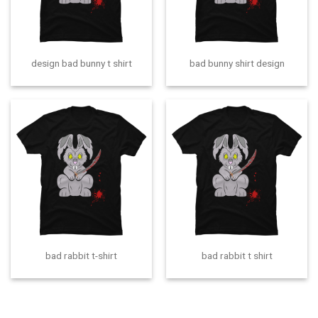
design bad bunny t shirt
bad bunny shirt design
bad rabbit t-shirt
bad rabbit t shirt