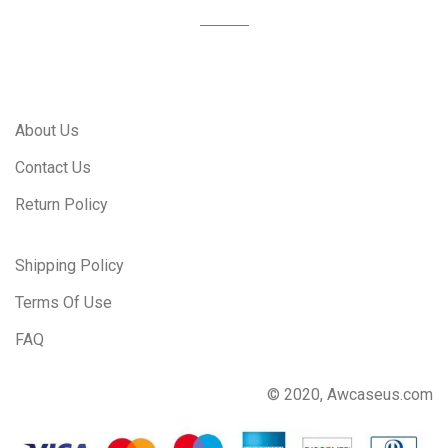
About Us
Contact Us
Return Policy
Shipping Policy
Terms Of Use
FAQ
© 2020, Awcaseus.com