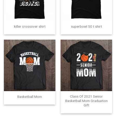
killer crossover shirt
superbowl 50 t shirt
Class Of 2021 Senior
Basketball Mom
Basketball Mom Graduation
Gift