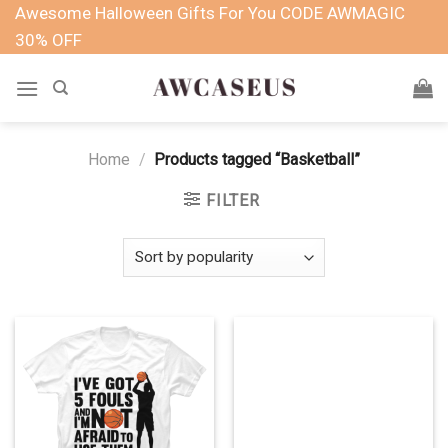
Skip
Awesome Halloween Gifts For You CODE AWMAGIC
to
30% OFF
content
Home
/
Products tagged “Basketball”
FILTER