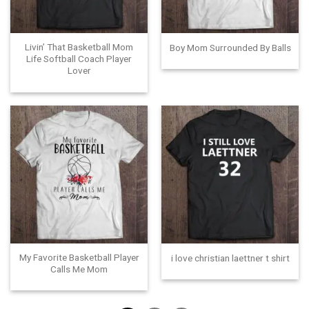
Livin’ That Basketball Mom
Boy Mom Surrounded By Balls
Life Softball Coach Player
Lover
My Favorite Basketball Player
i love christian laettner t shirt
Calls Me Mom