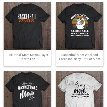
Basketball Mom Mama Player
Basketball Mom Weekend
Sports Fan
Forecast Funny Gift For Mom