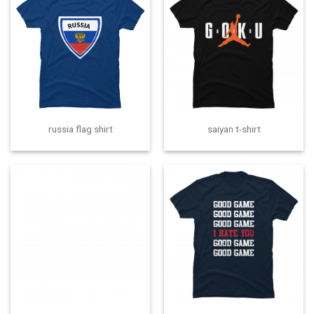
russia flag shirt
saiyan t-shirt