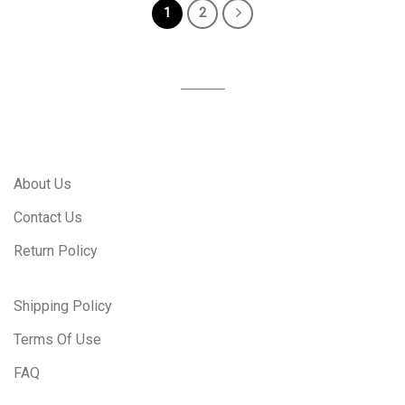
1
2
About Us
Contact Us
Return Policy
Shipping Policy
Terms Of Use
FAQ