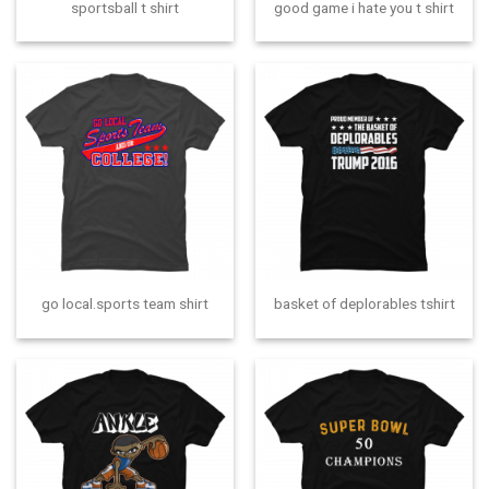
sportsball t shirt
good game i hate you t shirt
go local.sports team shirt
basket of deplorables tshirt