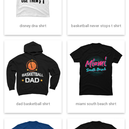
disney dna shirt
basketball never stops t shirt
dad basketball shirt
miami south beach shirt