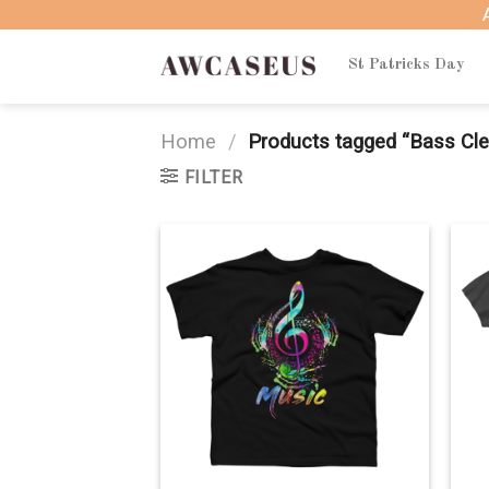
Skip
to
content
St Patricks Day
Home
/
Products tagged “Bass Cle
FILTER