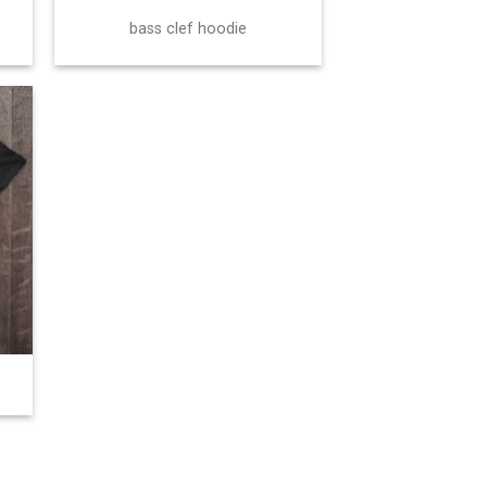
bass clef hoodie