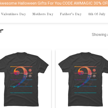
Awesome Halloween Gifts For You CODE AWMAGIC 30% OF
Valentines Day
Mothers Day
Father’s Day
4th Of July
f”
Showing a