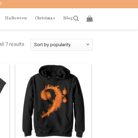
F
Halloween
Christmas
Blog
ll 7 results