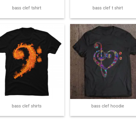
bass clef tshirt
bass clef t shirt
bass clef shirts
bass clef hoodie