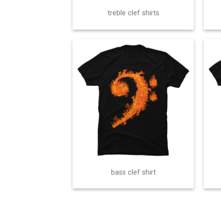
treble clef shirts
bass clef shirt