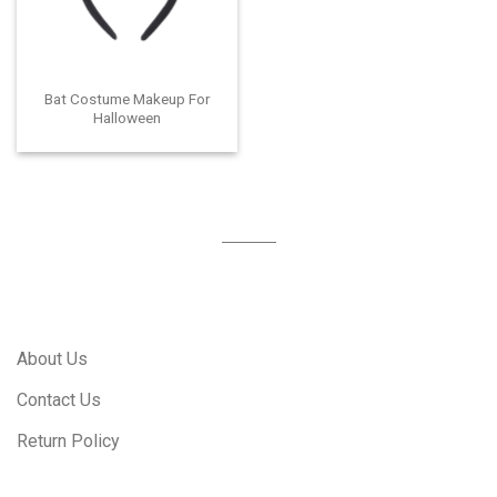
Bat Costume Makeup For
Halloween
About Us
Contact Us
Return Policy