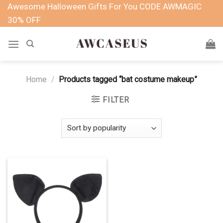
Skip
Awesome Halloween Gifts For You CODE AWMAGIC
to
30% OFF
content
Home
/
Products tagged “bat costume makeup”
FILTER