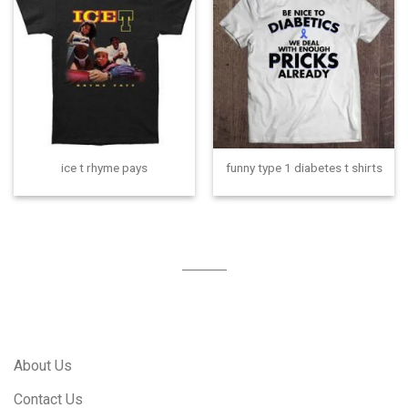
ice t rhyme pays
funny type 1 diabetes t shirts
About Us
Contact Us