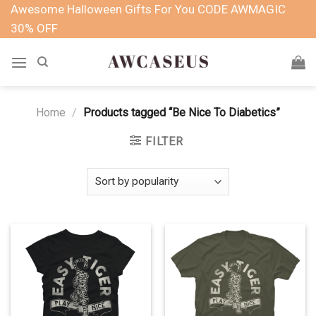
Skip
Awesome Halloween Gifts For You CODE AWMAGIC
to
30% OFF
content
Home
/
Products tagged “Be Nice To Diabetics”
FILTER