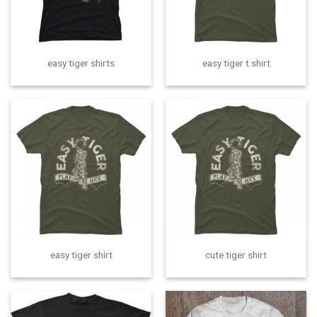
easy tiger shirts
easy tiger t shirt
easy tiger shirt
cute tiger shirt