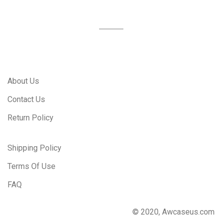
About Us
Contact Us
Return Policy
Shipping Policy
Terms Of Use
FAQ
© 2020, Awcaseus.com