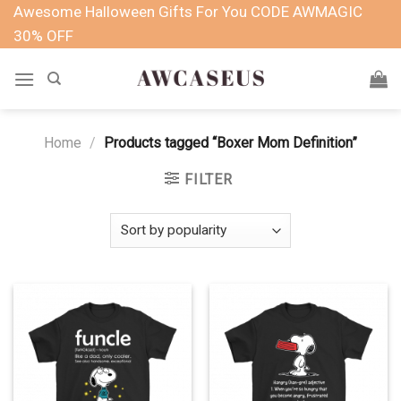
Skip
Awesome Halloween Gifts For You CODE AWMAGIC
to
30% OFF
content
Home
/
Products tagged “Boxer Mom Definition”
FILTER