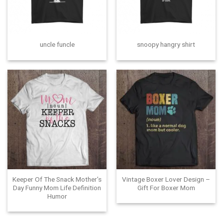
uncle funcle
snoopy hangry shirt
Keeper Of The Snack Mother’s
Vintage Boxer Lover Design –
Day Funny Mom Life Definition
Gift For Boxer Mom
Humor