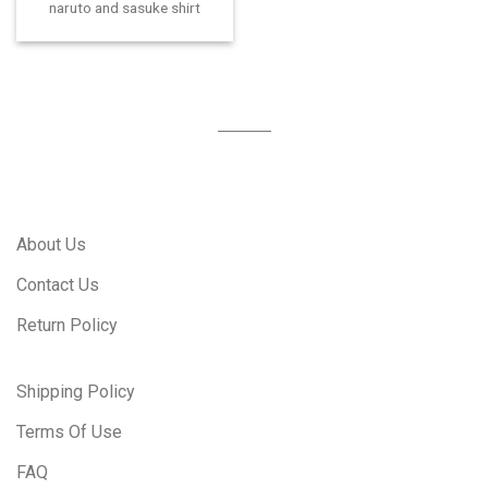
naruto and sasuke shirt
About Us
Contact Us
Return Policy
Shipping Policy
Terms Of Use
FAQ