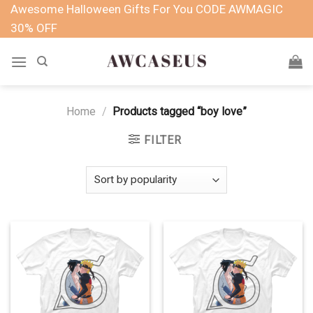
Skip
Awesome Halloween Gifts For You CODE AWMAGIC
to
30% OFF
content
Home
/
Products tagged “boy love”
FILTER