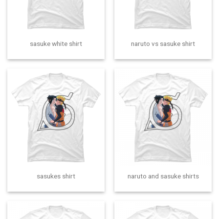
sasuke white shirt
naruto vs sasuke shirt
sasukes shirt
naruto and sasuke shirts