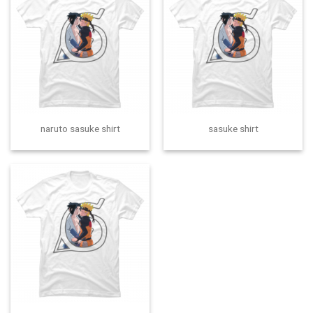
naruto sasuke shirt
sasuke shirt