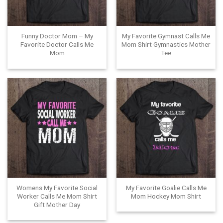
Funny Doctor Mom – My
My Favorite Gymnast Calls Me
Favorite Doctor Calls Me
Mom Shirt Gymnastics Mother
Mom
Tee
Womens My Favorite Social
My Favorite Goalie Calls Me
Worker Calls Me Mom Shirt
Mom Hockey Mom Shirt
Gift Mother Day