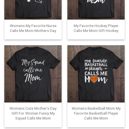
Womens My Favorite Nurse
My Favorite Hockey Player
Calls Me Mom Mothers Day
Calls Me Mom Gift Hockey
Womens Cute Mother’s Day
Womens Basketball Mom My
Gift For Women Funny My
Favorite Basketball Player
Squad Calls Me Mom
Calls Me Mom