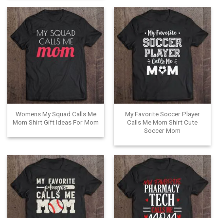
Womens My Squad Calls Me
My Favorite Soccer Player
Mom Shirt Gift Ideas For Mom
Calls Me Mom Shirt Cute
Soccer Mom