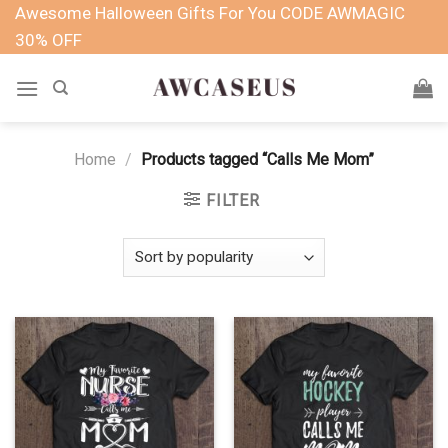
Skip
Awesome Halloween Gifts For You CODE AWMAGIC
to
30% OFF
content
Home
/
Products tagged “Calls Me Mom”
FILTER