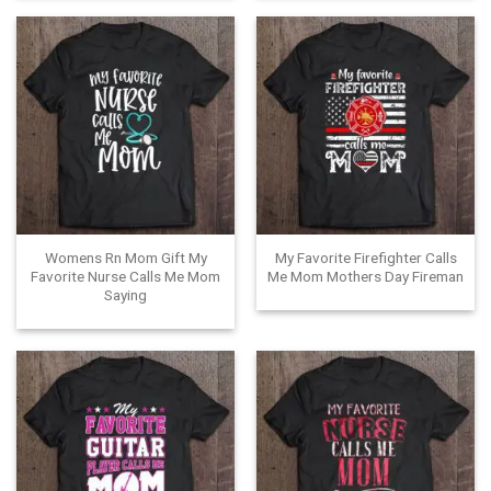
Womens Rn Mom Gift My
My Favorite Firefighter Calls
Favorite Nurse Calls Me Mom
Me Mom Mothers Day Fireman
Saying