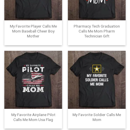
My Favorite Player Calls Me
Pharmacy Tech Graduation
Mom Baseball Cheer Boy
Calls Me Mom Pharm
Mother
Technician Gift
My Favorite Airplane Pilot
My Favorite Soldier Calls Me
Calls Me Mom Usa Flag
Mom