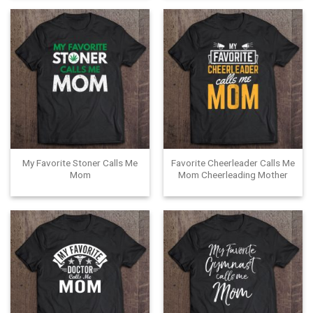
My Favorite Stoner Calls Me
Favorite Cheerleader Calls Me
Mom
Mom Cheerleading Mother