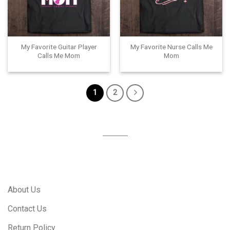
My Favorite Guitar Player
My Favorite Nurse Calls Me
Calls Me Mom
Mom
1
2
About Us
Contact Us
Return Policy