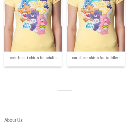
care bear t shirts for adults
care bear shirts for toddlers
About Us