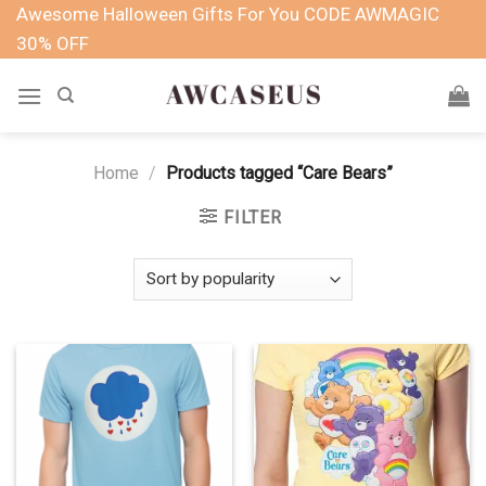
Skip
Awesome Halloween Gifts For You CODE AWMAGIC
to
30% OFF
content
Home
/
Products tagged “Care Bears”
FILTER