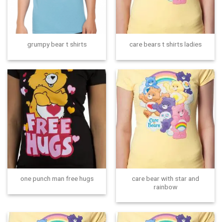
grumpy bear t shirts
care bears t shirts ladies
care bear with star and
one punch man free hugs
rainbow