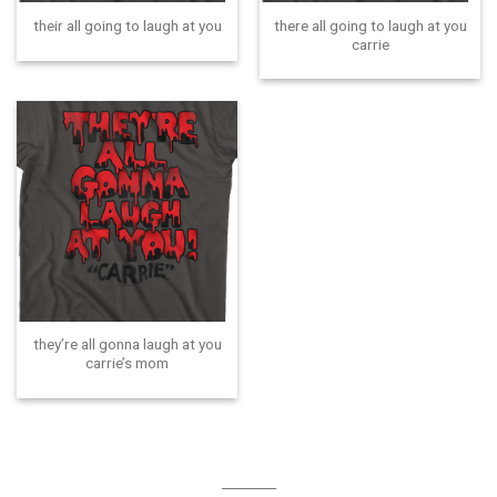
there all going to laugh at you
their all going to laugh at you
carrie
they’re all gonna laugh at you
carrie’s mom