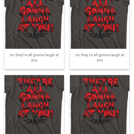
no they’re all gonna laugh at
no they re all gonna laugh at
you
you