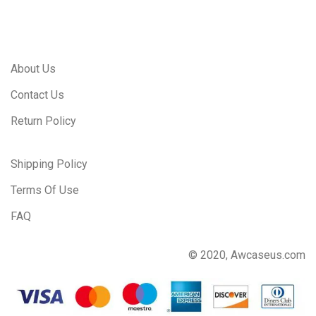
About Us
Contact Us
Return Policy
Shipping Policy
Terms Of Use
FAQ
© 2020, Awcaseus.com