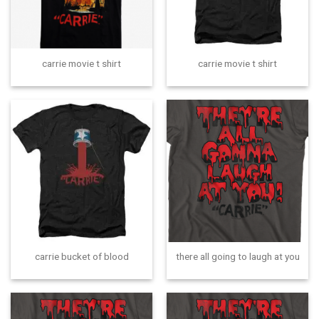
carrie movie t shirt
carrie movie t shirt
carrie bucket of blood
there all going to laugh at you