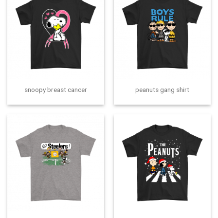
snoopy breast cancer
peanuts gang shirt