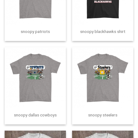
snoopy patriots
snoopy blackhawks shirt
snoopy dallas cowboys
snoopy steelers