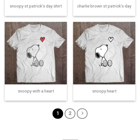
snoopy st patrick’s day shirt
charlie brown st patrick’s day
snoopy with a heart
snoopy heart
1
2