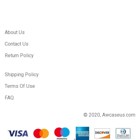
About Us
Contact Us
Return Policy
Shipping Policy
Terms Of Use
FAQ
© 2020, Awcaseus.com