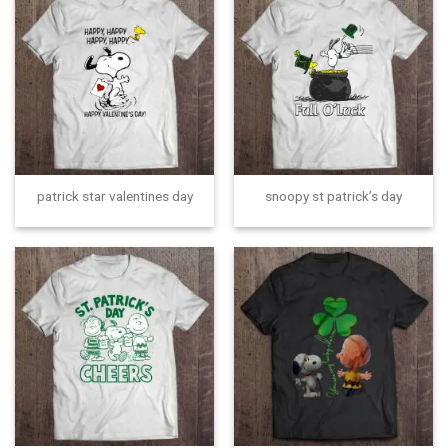
patrick star valentines day
snoopy st patrick’s day