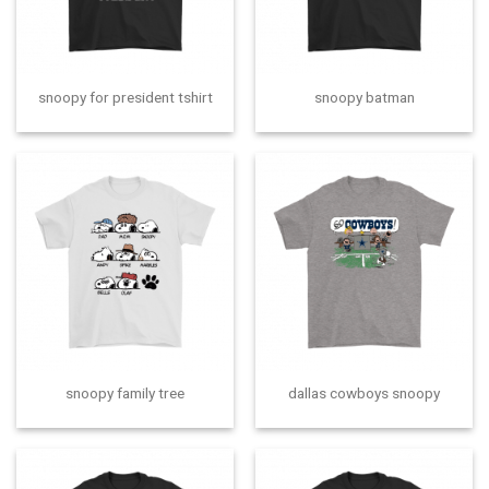
snoopy for president tshirt
snoopy batman
snoopy family tree
dallas cowboys snoopy