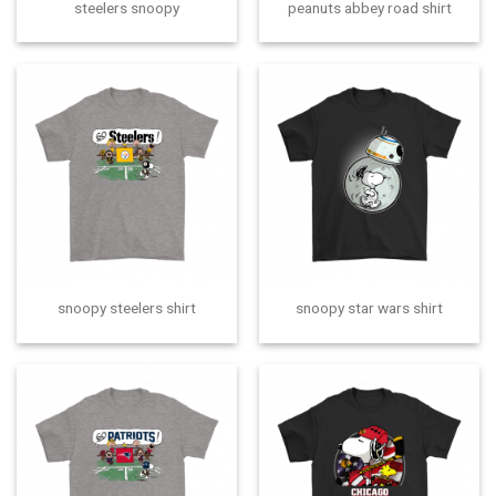
steelers snoopy
peanuts abbey road shirt
snoopy steelers shirt
snoopy star wars shirt