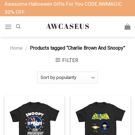
Skip
Awesome Halloween Gifts For You CODE AWMAGIC
to
30% OFF
content
Home
/
Products tagged “Charlie Brown And Snoopy”
FILTER