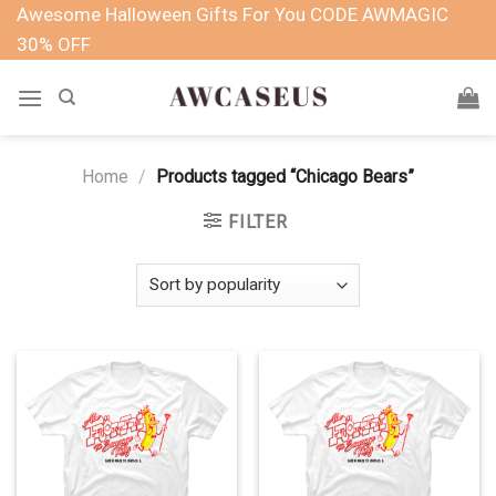
Skip
Awesome Halloween Gifts For You CODE AWMAGIC
to
30% OFF
content
Home
/
Products tagged “Chicago Bears”
FILTER