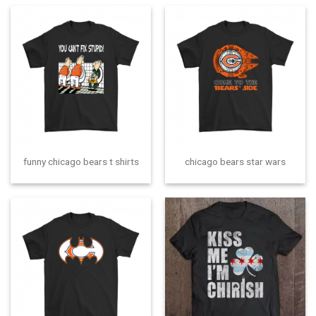
funny chicago bears t shirts
chicago bears star wars