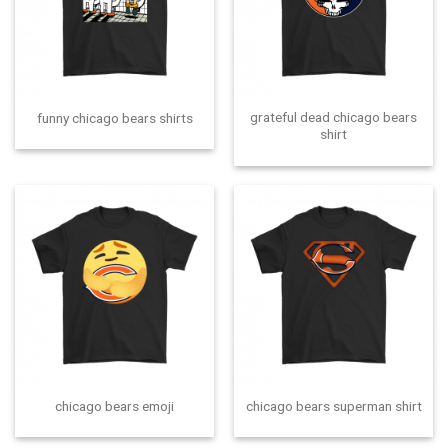
grateful dead chicago bears
funny chicago bears shirts
shirt
chicago bears emoji
chicago bears superman shirt