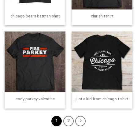
chicago bears batman shirt
chirish tshirt
cody parkey valentine
just a kid from chicago t shirt
1
2