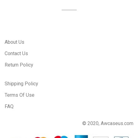
About Us
Contact Us
Return Policy
Shipping Policy
Terms Of Use
FAQ
© 2020, Awcaseus.com