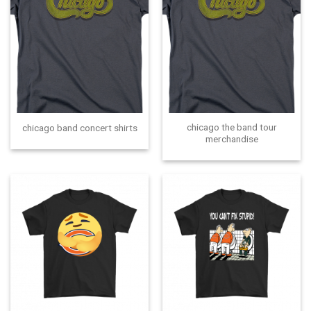
chicago the band tour
chicago band concert shirts
merchandise