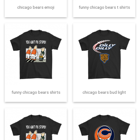
chicago bears emoji
funny chicago bears t shirts
funny chicago bears shirts
chicago bears bud light