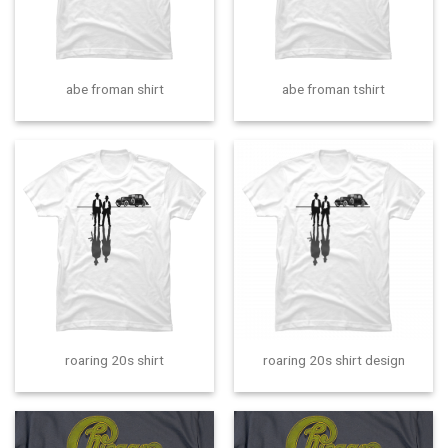
abe froman shirt
abe froman tshirt
roaring 20s shirt
roaring 20s shirt design