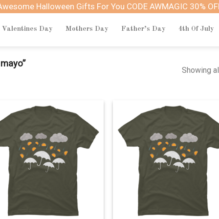
Awesome Halloween Gifts For You CODE AWMAGIC 30% OF
Valentines Day
Mothers Day
Father’s Day
4th Of July
 mayo”
Showing al