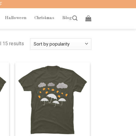
F
Halloween
Christmas
Blog
l 15 results