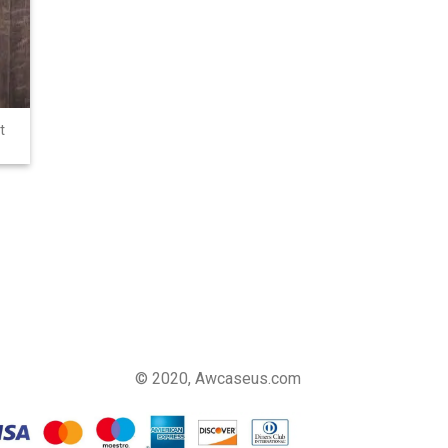
t
© 2020, Awcaseus.com