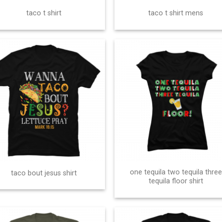
taco t shirt
taco t shirt mens
one tequila two tequila three
taco bout jesus shirt
tequila floor shirt