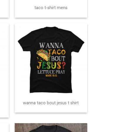
taco t-shirt mens
wanna taco bout jesus t shirt