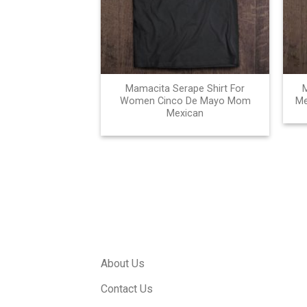
Mamacita Serape Shirt For
Women Cinco De Mayo Mom
Me
Mexican
About Us
Contact Us