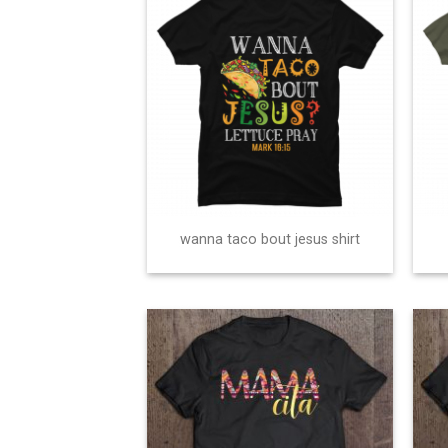
wanna taco bout jesus shirt