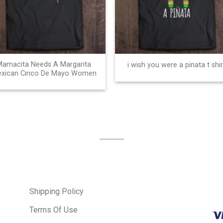
Mamacita Needs A Margarita
i wish you were a pinata t shir
xican Cinco De Mayo Women
Shipping Policy
Terms Of Use