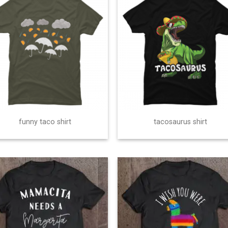
funny taco shirt
tacosaurus shirt