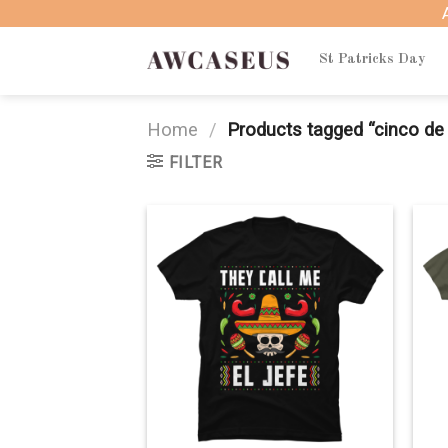
Skip
to
content
St Patricks Day
Home
/
Products tagged “cinco de
FILTER