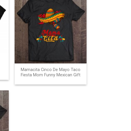
Mamacita Cinco De Mayo Taco
Fiesta Mom Funny Mexican Gift