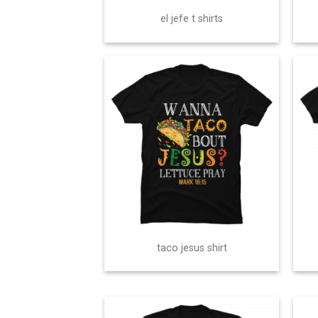
el jefe t shirts
taco jesus shirt