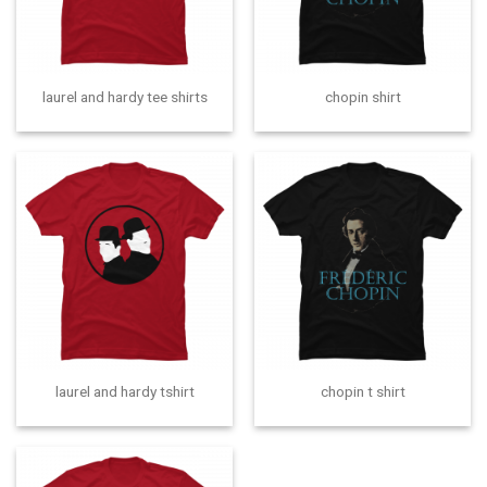
laurel and hardy tee shirts
chopin shirt
laurel and hardy tshirt
chopin t shirt