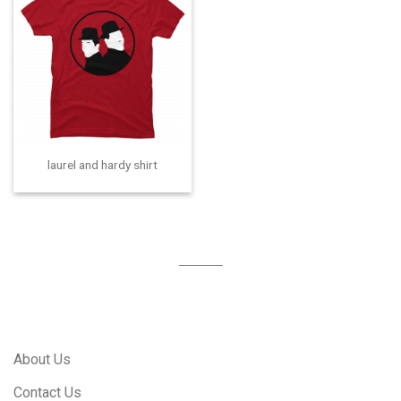
laurel and hardy shirt
About Us
Contact Us