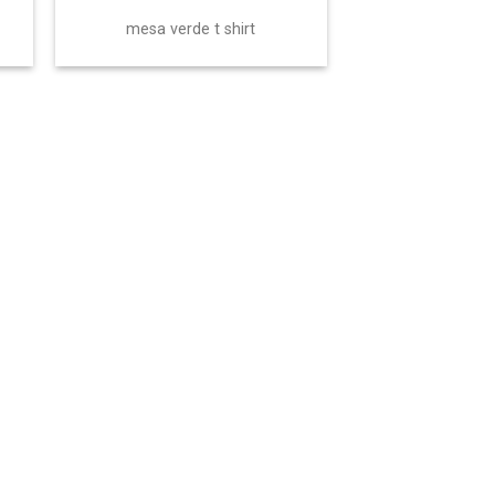
mesa verde t shirt