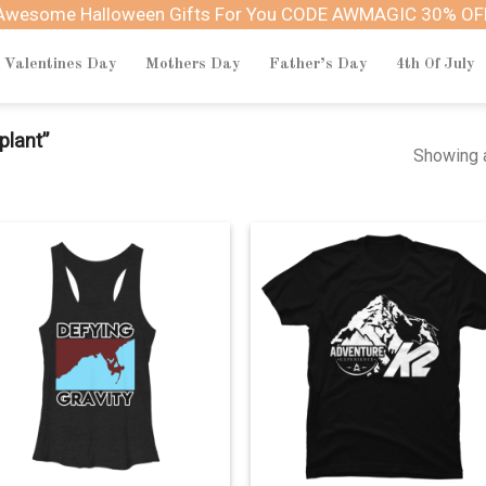
Awesome Halloween Gifts For You CODE AWMAGIC 30% OF
Valentines Day
Mothers Day
Father’s Day
4th Of July
plant”
Showing a