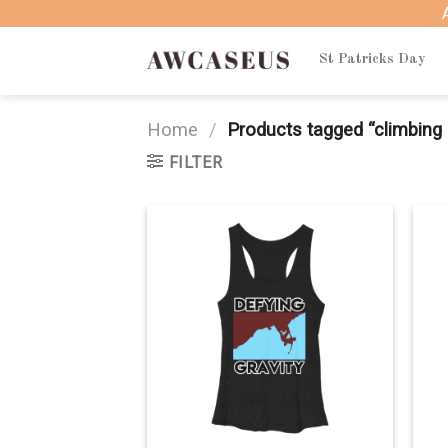
Skip
to
content
St Patricks Day
Home
/
Products tagged “climbing 
FILTER