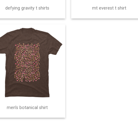
defying gravity t shirts
mt everest t shirt
men’s botanical shirt