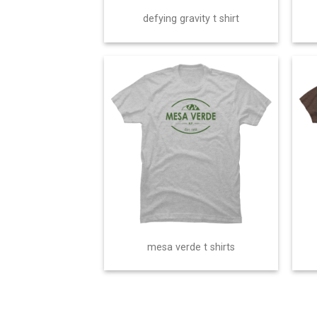
defying gravity t shirt
mesa verde t shirts