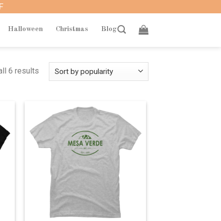
F
Halloween
Christmas
Blog
ll 6 results