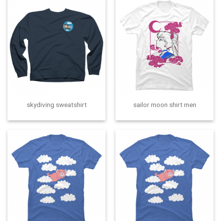
skydiving sweatshirt
sailor moon shirt men