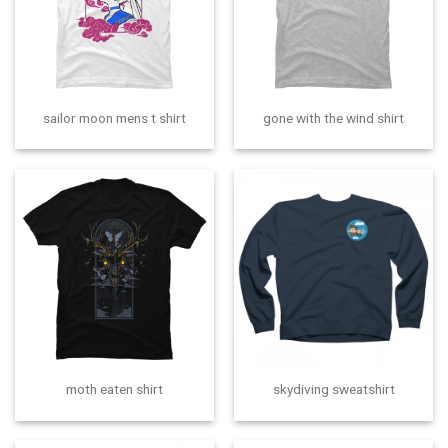
sailor moon mens t shirt
gone with the wind shirt
moth eaten shirt
skydiving sweatshirt