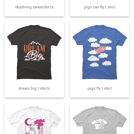
skydiving sweatshirts
pigs can fly t shirt
dream big t shirts
pigs fly t shirt