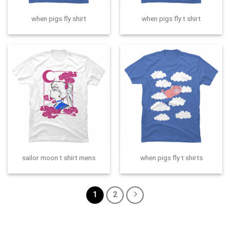
when pigs fly shirt
when pigs fly t shirt
sailor moon t shirt mens
when pigs fly t shirts
1
2