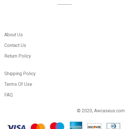
About Us
Contact Us
Return Policy
Shipping Policy
Terms Of Use
FAQ
© 2020, Awcaseus.com