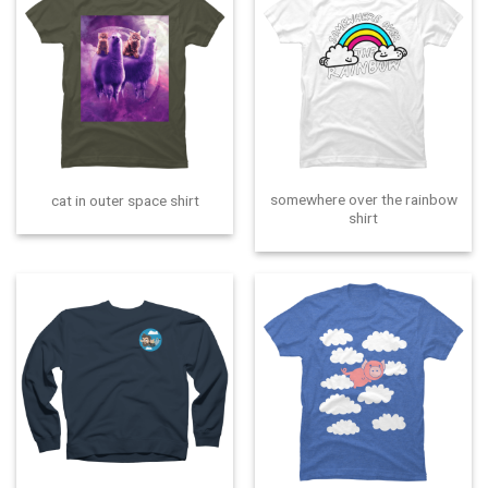
somewhere over the rainbow
cat in outer space shirt
shirt