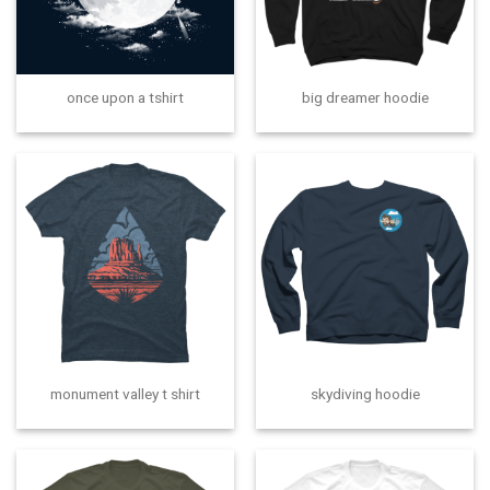
once upon a tshirt
big dreamer hoodie
monument valley t shirt
skydiving hoodie