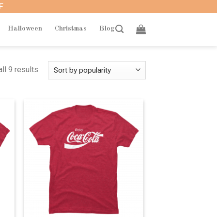
F
Halloween
Christmas
Blog
ll 9 results