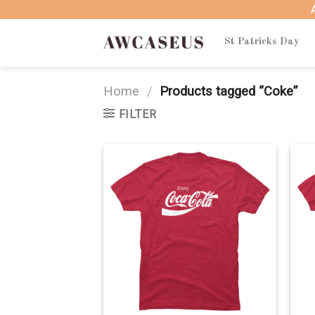
Skip
to
content
St Patricks Day
Home
/
Products tagged “Coke”
FILTER