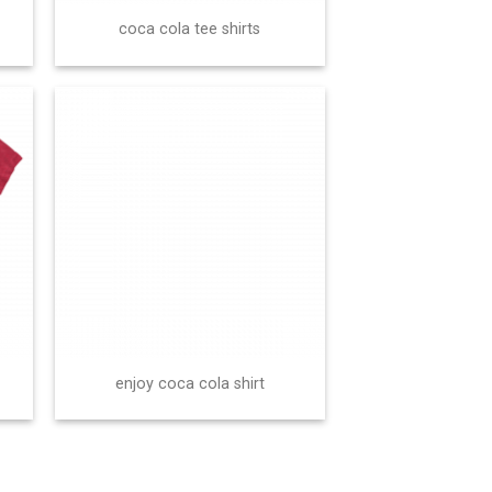
coca cola tee shirts
enjoy coca cola shirt