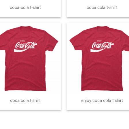
coca-cola t-shirt
coca cola t-shirt
coca cola t shirt
enjoy coca cola t shirt