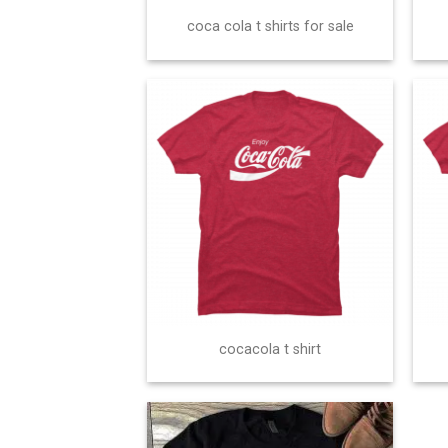
coca cola t shirts for sale
cocacola t shirt