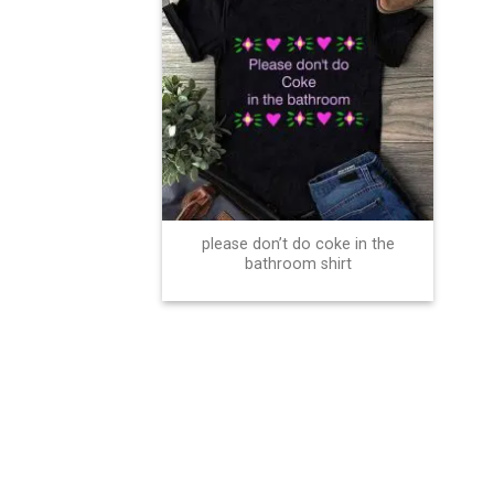
please don’t do coke in the
bathroom shirt