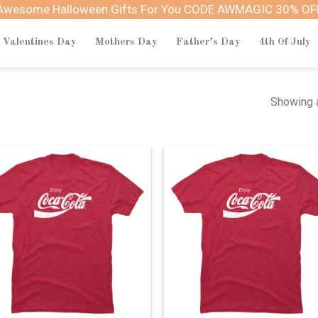
Awesome Halloween Gifts For You CODE AWMAGIC 30% OF
Valentines Day
Mothers Day
Father’s Day
4th Of July
Showing a