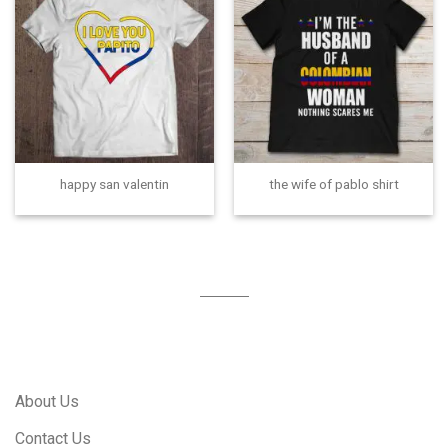
happy san valentin
the wife of pablo shirt
About Us
Contact Us