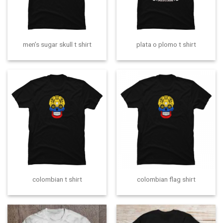
men’s sugar skull t shirt
plata o plomo t shirt
colombian t shirt
colombian flag shirt