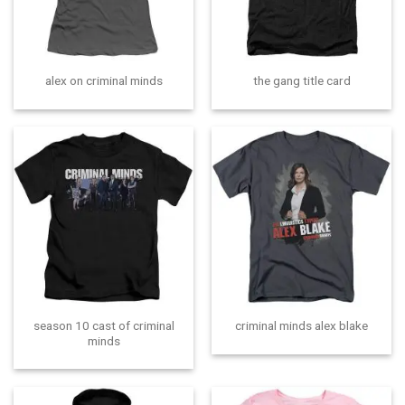
alex on criminal minds
the gang title card
season 10 cast of criminal
criminal minds alex blake
minds