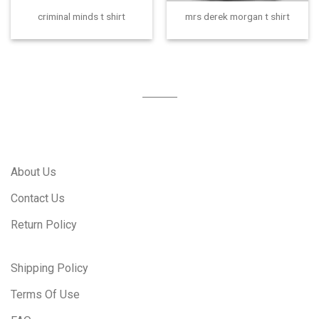
criminal minds t shirt
mrs derek morgan t shirt
About Us
Contact Us
Return Policy
Shipping Policy
Terms Of Use