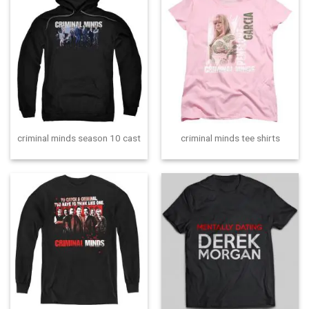
criminal minds season 10 cast
criminal minds tee shirts