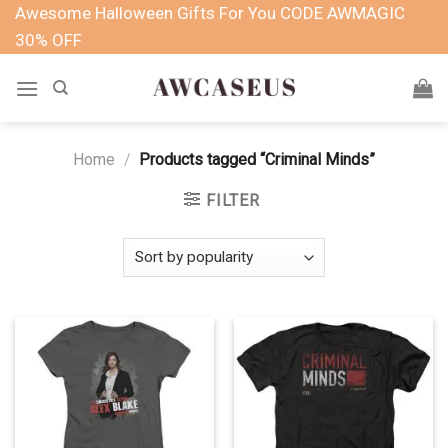
Skip
Awesome Halloween Gifts For You CODE AWMAGIC
to
30% OFF
content
Home
/
Products tagged “Criminal Minds”
FILTER