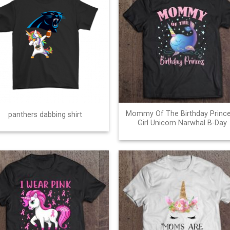
Mommy Of The Birthday Princ
panthers dabbing shirt
Girl Unicorn Narwhal B-Day