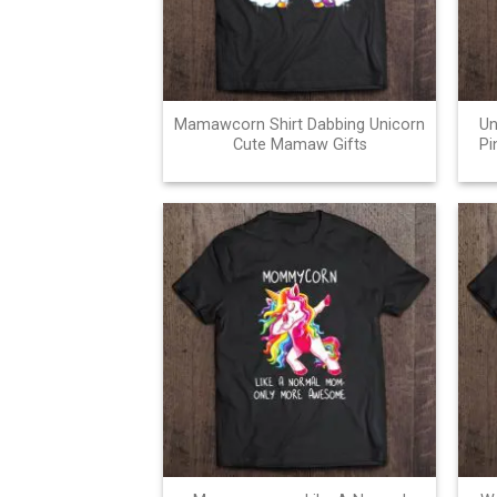
Mamawcorn Shirt Dabbing Unicorn
Un
Cute Mamaw Gifts
Pi