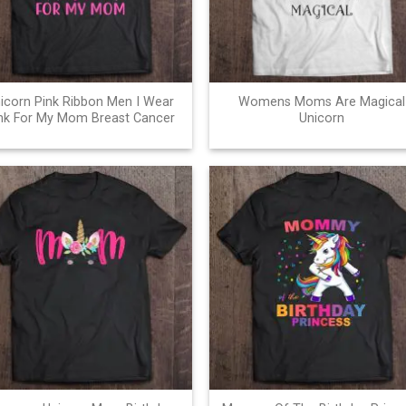
icorn Pink Ribbon Men I Wear
Womens Moms Are Magical
nk For My Mom Breast Cancer
Unicorn