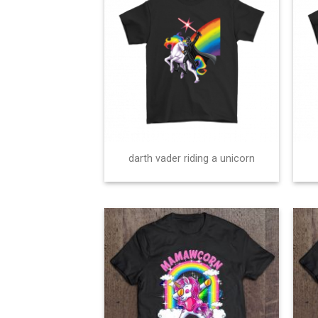
darth vader riding a unicorn