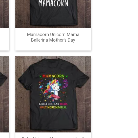
Mamacorn Unicorn Mama
Ballerina Mother’s Day