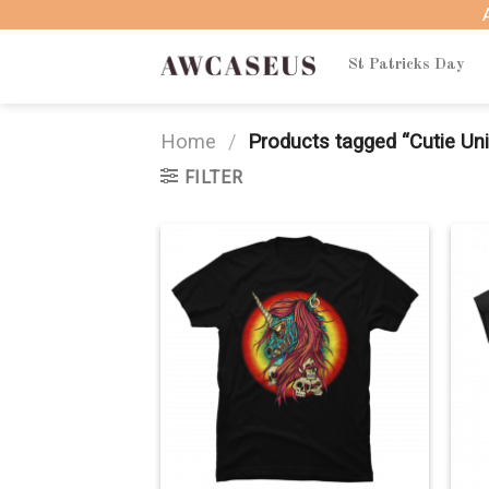
Skip
to
content
St Patricks Day
Home
/
Products tagged “Cutie Uni
FILTER