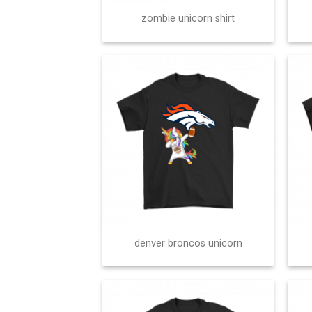
zombie unicorn shirt
denver broncos unicorn