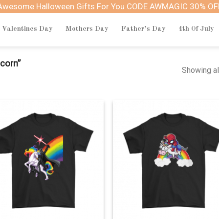
Awesome Halloween Gifts For You CODE AWMAGIC 30% OF
Valentines Day
Mothers Day
Father’s Day
4th Of July
corn”
Showing al