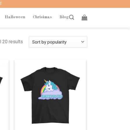
F
Halloween
Christmas
Blog
l 20 results