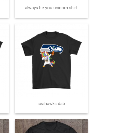
always be you unicorn shirt
seahawks dab