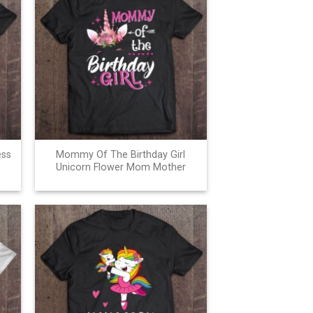
ess
Mommy Of The Birthday Girl
Unicorn Flower Mom Mother