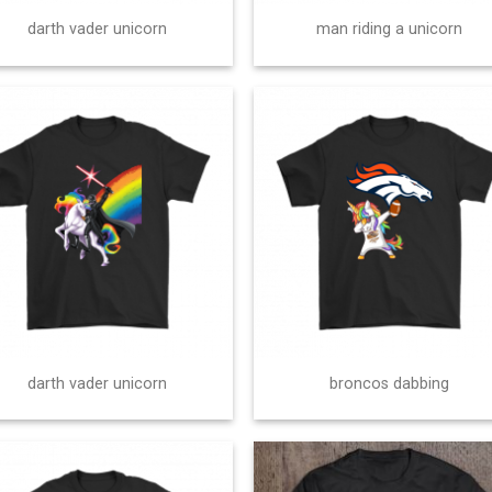
darth vader unicorn
man riding a unicorn
darth vader unicorn
broncos dabbing