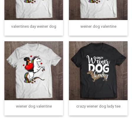
valentines day weiner dog
weiner dog valentine
wiener dog valentine
crazy wiener dog lady tee