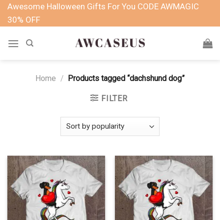
Skip
Awesome Halloween Gifts For You CODE AWMAGIC
to
30% OFF
content
Home
/
Products tagged “dachshund dog”
FILTER