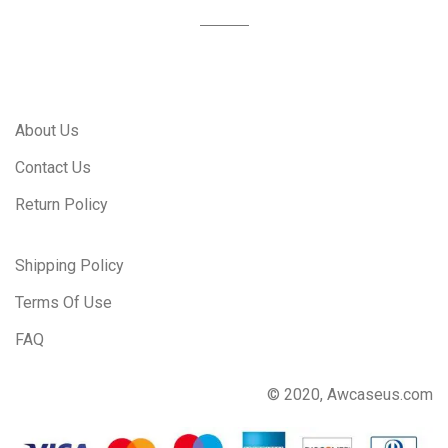
About Us
Contact Us
Return Policy
Shipping Policy
Terms Of Use
FAQ
© 2020, Awcaseus.com