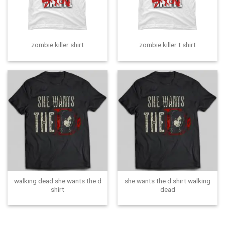
zombie killer shirt
zombie killer t shirt
walking dead she wants the d
she wants the d shirt walking
shirt
dead