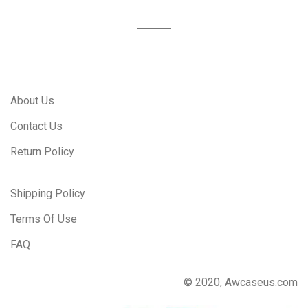
About Us
Contact Us
Return Policy
Shipping Policy
Terms Of Use
FAQ
© 2020, Awcaseus.com