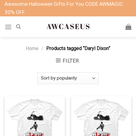
Skip
Awesome Halloween Gifts For You CODE AWMAGIC
to
30% OFF
content
Home
/
Products tagged “Daryl Dixon”
FILTER