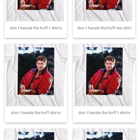
don t hassel the hoff t shirts
don t hassle the hoff tee shirt
don t hassle the hoff shirts
don t hassle the hoff t shirts