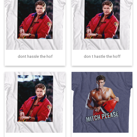
dont hassle the hof
don t hastle the hoff