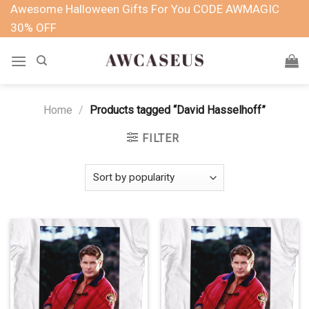
Skip
Awesome Halloween Gifts For You CODE AWMAGIC
to
30% OFF
content
Home
/
Products tagged “David Hasselhoff”
FILTER