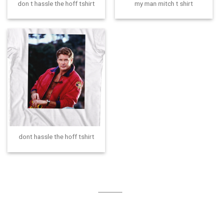
don t hassle the hoff tshirt
my man mitch t shirt
dont hassle the hoff tshirt