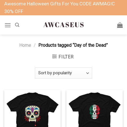
Skip
Awesome Halloween Gifts For You CODE AWMAGIC
to
30% OFF
content
Home
/
Products tagged “Day of the Dead”
FILTER