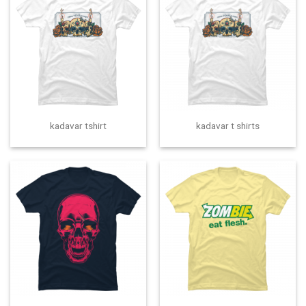
kadavar tshirt
kadavar t shirts