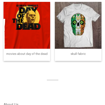
movies about day of the dead
skull fabric
About Us