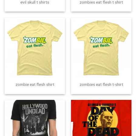
evil skull t shirts
zombies eat flesh t shirt
zombie eat flesh shirt
zombies eat flesh t-shirt