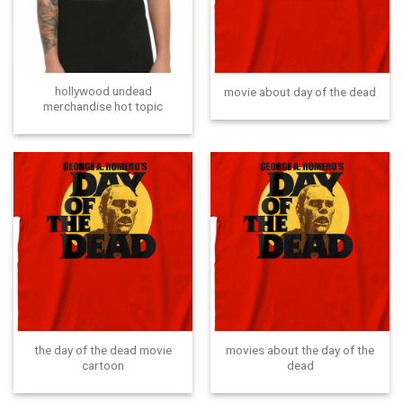
hollywood undead
movie about day of the dead
merchandise hot topic
the day of the dead movie
movies about the day of the
cartoon
dead