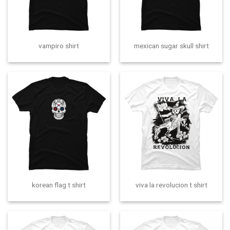
vampiro shirt
mexican sugar skull shirt
korean flag t shirt
viva la revolucion t shirt