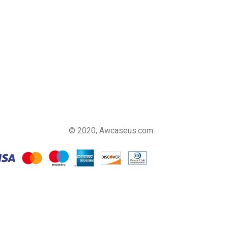
© 2020, Awcaseus.com