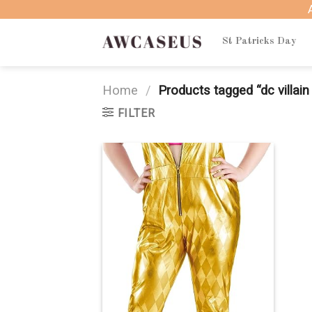
Skip
to
content
St Patricks Day
Home
/
Products tagged “dc villai
FILTER