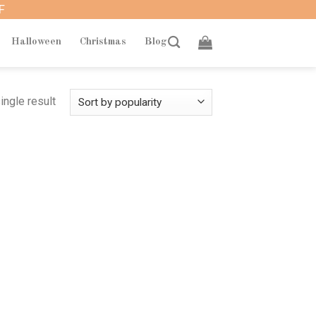
F
Halloween
Christmas
Blog
ingle result