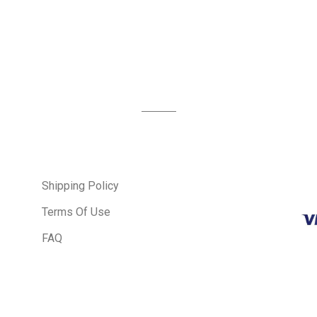
Shipping Policy
Terms Of Use
FAQ