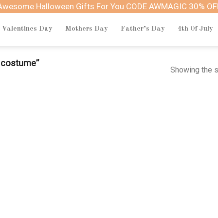
Awesome Halloween Gifts For You CODE AWMAGIC 30% OF
Valentines Day
Mothers Day
Father’s Day
4th Of July
n costume”
Showing the s