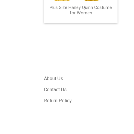
Plus Size Harley Quinn Costume
for Women
About Us
Contact Us
Return Policy