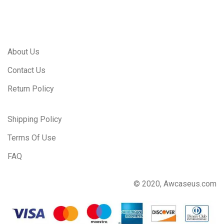
About Us
Contact Us
Return Policy
Shipping Policy
Terms Of Use
FAQ
© 2020, Awcaseus.com