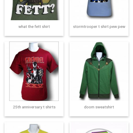
what the fett shirt
stormtrooper t shirt pew pew
25th anniversary t shirts
doom sweatshirt