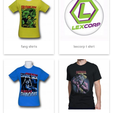
fang shirts
lexcorp t shirt