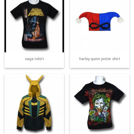
saga tshirt
harley quinn jester shirt