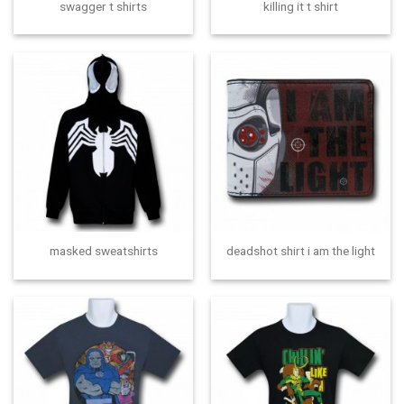
swagger t shirts
killing it t shirt
masked sweatshirts
deadshot shirt i am the light