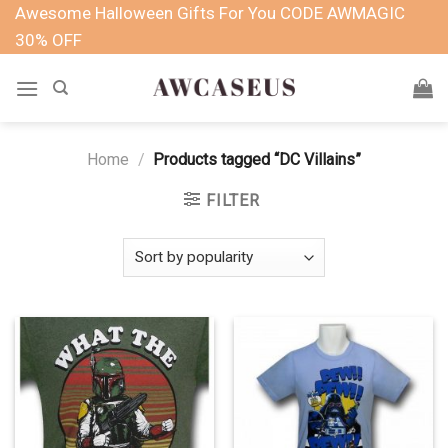
Skip
Awesome Halloween Gifts For You CODE AWMAGIC
to
30% OFF
content
Home
/
Products tagged “DC Villains”
FILTER