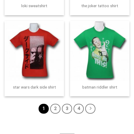
loki sweatshirt
the joker tattoo shirt
star wars dark side shirt
batman riddler shirt
1
2
3
4