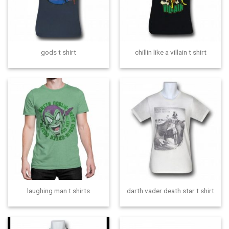
gods t shirt
chillin like a villain t shirt
laughing man t shirts
darth vader death star t shirt