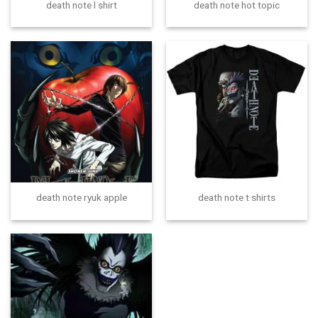
death note l shirt
death note hot topic
death note ryuk apple
death note t shirts