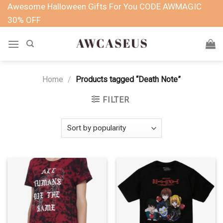
Skip
Awesome Halloween Gifts For You CODE AWMAGIC
to
30% OFF
content
Home
/
Products tagged “Death Note”
FILTER