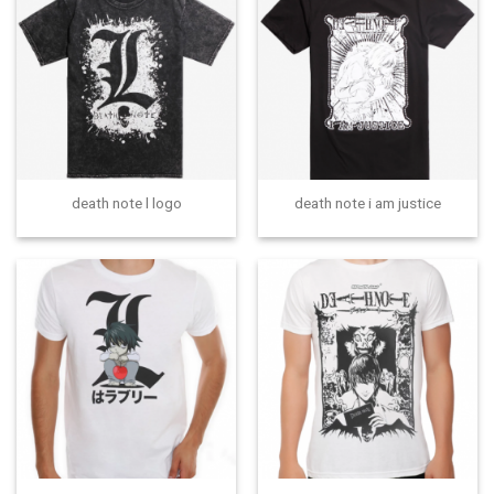
death note l logo
death note i am justice