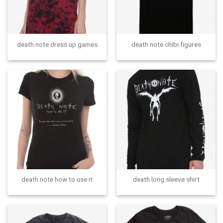
death note dress up games
death note chibi figures
death note how to use it
death long sleeve shirt