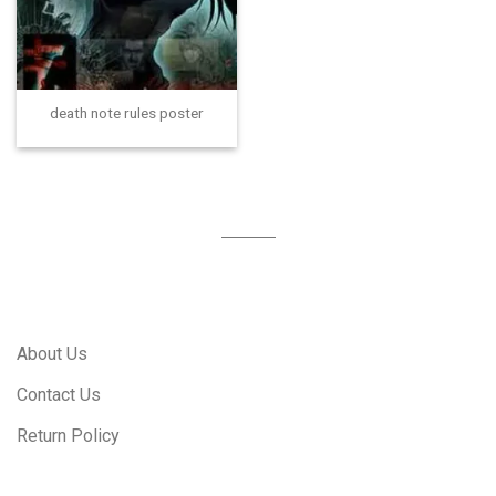
death note rules poster
About Us
Contact Us
Return Policy