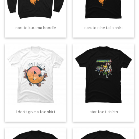
naruto kurama hoodie
naruto nine tails shirt
i don’t give a fox shirt
star fox t shirts