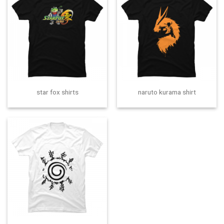
star fox shirts
naruto kurama shirt