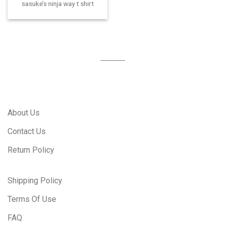
sasuke’s ninja way t shirt
About Us
Contact Us
Return Policy
Shipping Policy
Terms Of Use
FAQ