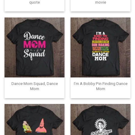
quote
movie
Dance Mom Squad, Dance
I’m A Bobby Pin Finding Dance
Mom
Mom