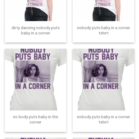
dirty dancing nobody puts
nobody puts baby in a corner
baby in a corner
tshirt
no body puts baby in the
nobody puts baby in a corner
corner
tshirt