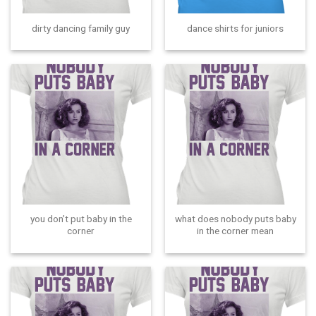
dirty dancing family guy
dance shirts for juniors
you don’t put baby in the
what does nobody puts baby
corner
in the corner mean