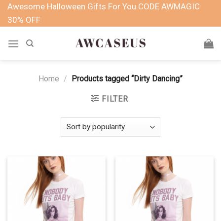
Skip
Awesome Halloween Gifts For You CODE AWMAGIC
to
30% OFF
content
Home
/
Products tagged “Dirty Dancing”
FILTER