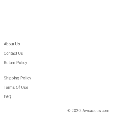
About Us
Contact Us
Return Policy
Shipping Policy
Terms Of Use
FAQ
© 2020, Awcaseus.com