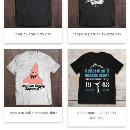
patrick star dirty dan
happy st patrick swayze day
kellerman’s t shirt dirty
who you callin pinhead shirt
dancing