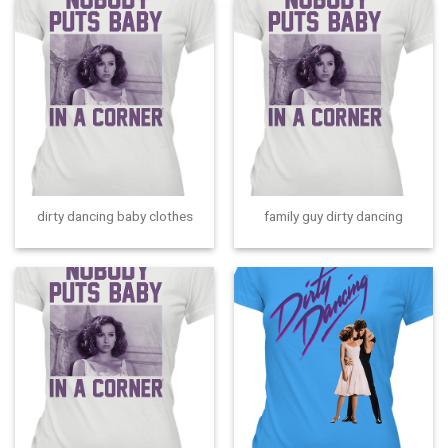
dirty dancing baby clothes
family guy dirty dancing