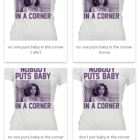
no one puts baby in the corner
no one puts baby in the corner
t shirt
movie
no one puts baby in the corner
don’t put baby in the corner