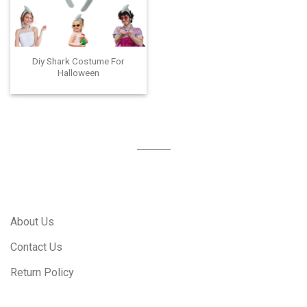
Diy Shark Costume For
Halloween
About Us
Contact Us
Return Policy