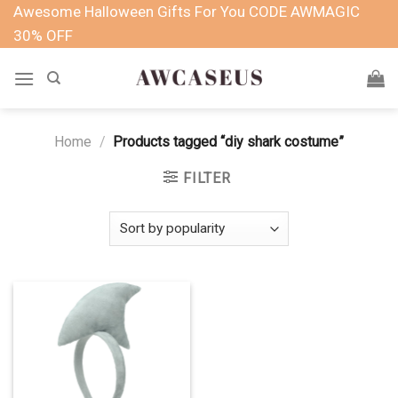
Skip
Awesome Halloween Gifts For You CODE AWMAGIC
to
30% OFF
content
Home
/
Products tagged “diy shark costume”
FILTER