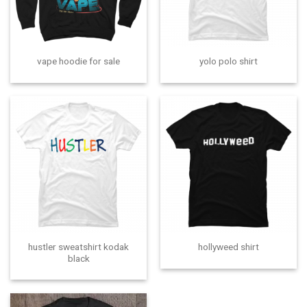
vape hoodie for sale
yolo polo shirt
hustler sweatshirt kodak
hollyweed shirt
black