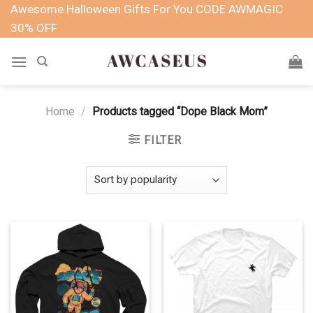
Skip
Awesome Halloween Gifts For You CODE AWMAGIC
to
30% OFF
content
Home
/
Products tagged “Dope Black Mom”
FILTER