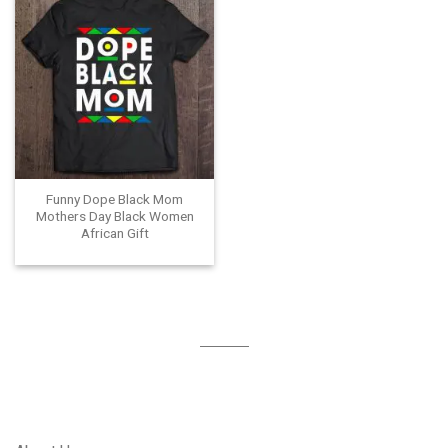
Funny Dope Black Mom
Mothers Day Black Women
African Gift