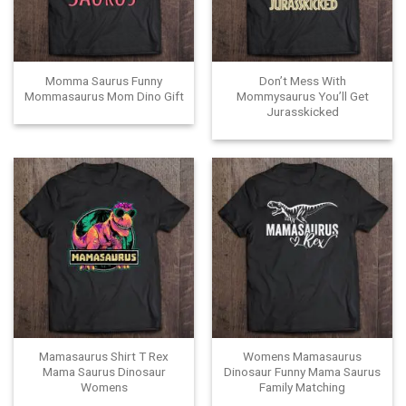
Momma Saurus Funny
Don’t Mess With
Mommasaurus Mom Dino Gift
Mommysaurus You’ll Get
Jurasskicked
Mamasaurus Shirt T Rex
Womens Mamasaurus
Mama Saurus Dinosaur
Dinosaur Funny Mama Saurus
Womens
Family Matching