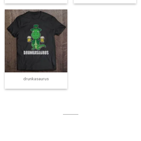
drunkasaurus