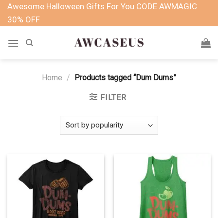
Skip
Awesome Halloween Gifts For You CODE AWMAGIC
to
30% OFF
content
Home
/
Products tagged “Dum Dums”
FILTER