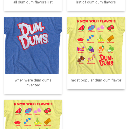
all dum dum flavors list
list of dum dum flavors
when were dum dums
most popular dum dum flavor
invented