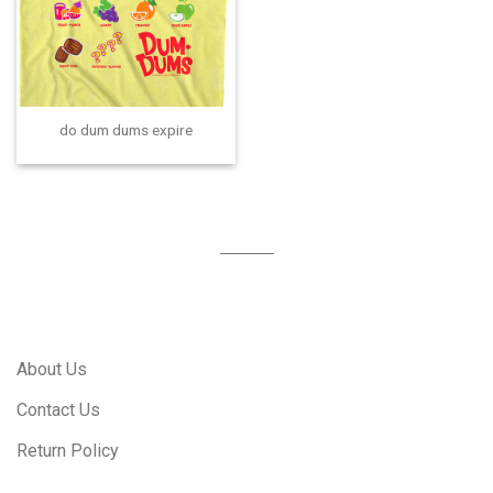
do dum dums expire
About Us
Contact Us
Return Policy