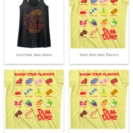
root beer dum dums
best dum dum flavors