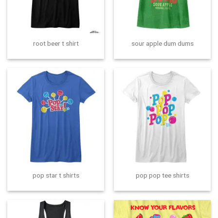
root beer t shirt
sour apple dum dums
pop star t shirts
pop pop tee shirts