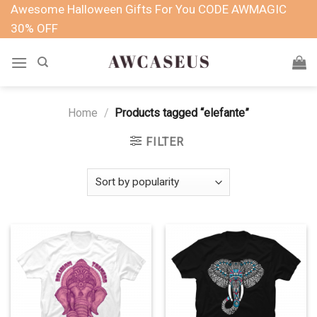
Skip
Awesome Halloween Gifts For You CODE AWMAGIC
to
30% OFF
content
Home
/
Products tagged “elefante”
FILTER