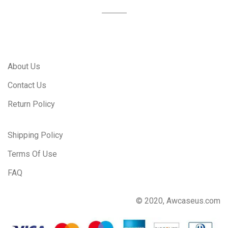
About Us
Contact Us
Return Policy
Shipping Policy
Terms Of Use
FAQ
© 2020, Awcaseus.com