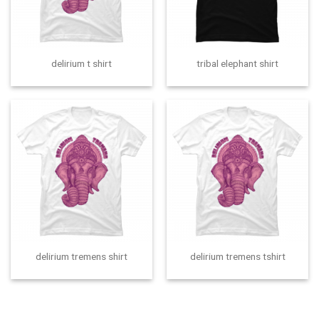
delirium t shirt
tribal elephant shirt
delirium tremens shirt
delirium tremens tshirt