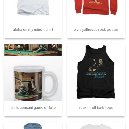
aloha on my mind t shirt
elvis jailhouse rock poster
chris consani game of fate
rock n roll tank tops