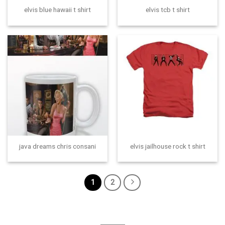
elvis blue hawaii t shirt
elvis tcb t shirt
java dreams chris consani
elvis jailhouse rock t shirt
1
2