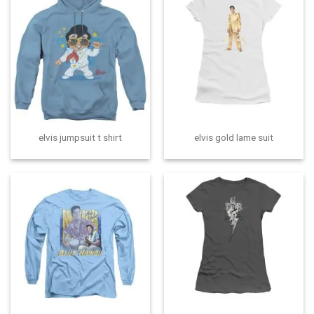
elvis jumpsuit t shirt
elvis gold lame suit