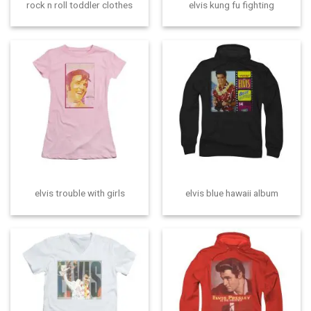
rock n roll toddler clothes
elvis kung fu fighting
elvis trouble with girls
elvis blue hawaii album