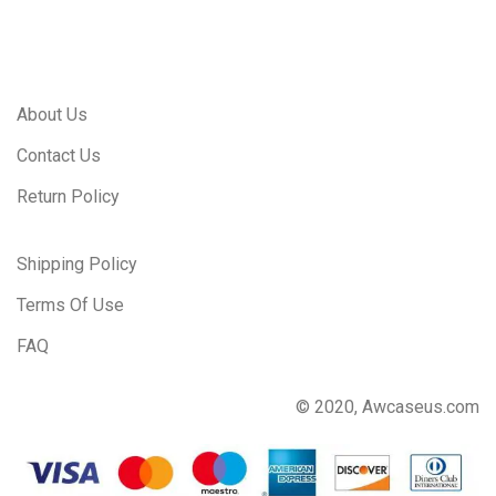
About Us
Contact Us
Return Policy
Shipping Policy
Terms Of Use
FAQ
© 2020, Awcaseus.com