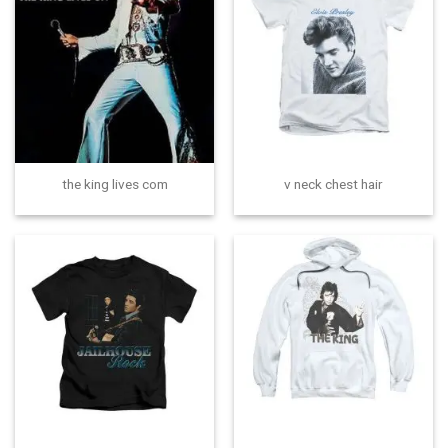
the king lives com
v neck chest hair