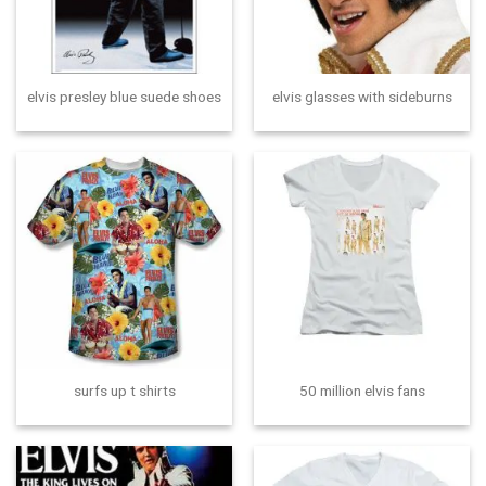
elvis presley blue suede shoes
elvis glasses with sideburns
surfs up t shirts
50 million elvis fans