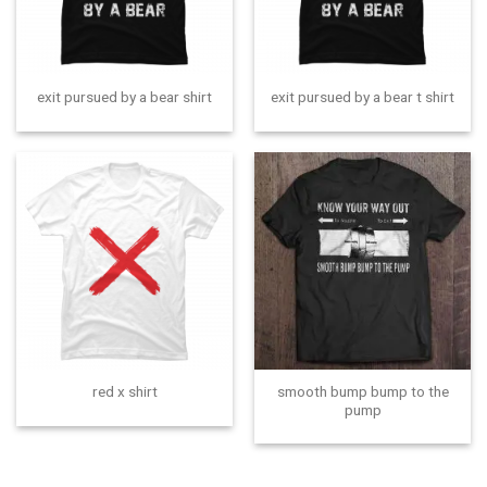
exit pursued by a bear shirt
exit pursued by a bear t shirt
smooth bump bump to the
red x shirt
pump