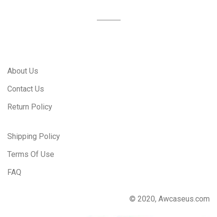
About Us
Contact Us
Return Policy
Shipping Policy
Terms Of Use
FAQ
© 2020, Awcaseus.com