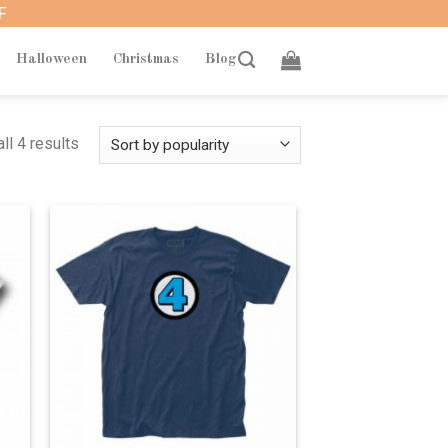
F
Halloween
Christmas
Blog
ll 4 results