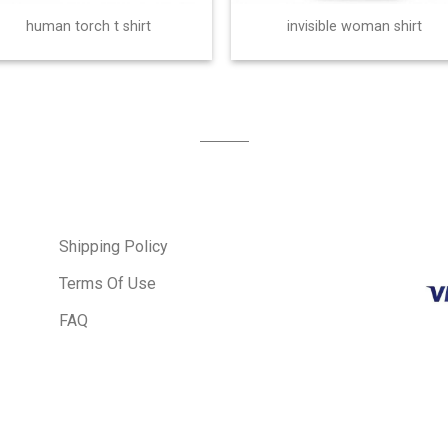
human torch t shirt
invisible woman shirt
Shipping Policy
Terms Of Use
FAQ