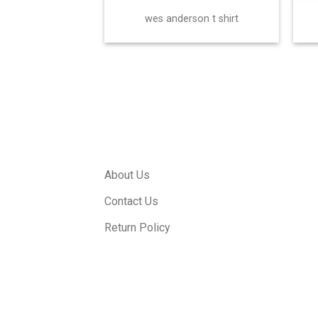
wes anderson t shirt
About Us
Contact Us
Return Policy