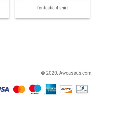
fantastic 4 shirt
© 2020, Awcaseus.com