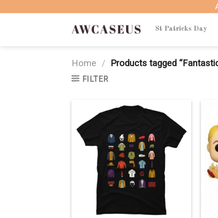
Skip
to
content
St Patricks Day
Home
/
Products tagged “Fantastic
FILTER