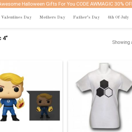
Awesome Halloween Gifts For You CODE AWMAGIC 30% OF
Valentines Day
Mothers Day
Father’s Day
4th Of July
 4”
Showing a