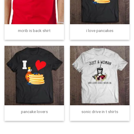
mcrib is back shirt
i love pancakes
pancake lovers
sonic drive in t shirts