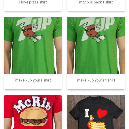
i love pizza shirt
mcrib is back t shirt
make 7up yours shirt
make 7up yours t shirt