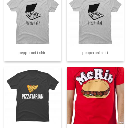
pepperoni t shirt
pepperoni shirt