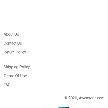
About Us
Contact Us
Return Policy
Shipping Policy
Terms Of Use
FAQ
© 2020, Awcaseus.com