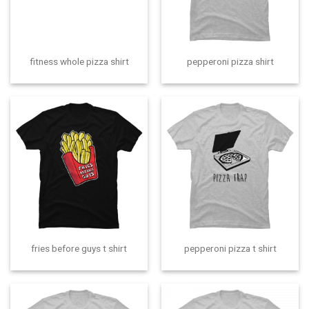
fitness whole pizza shirt
pepperoni pizza shirt
fries before guys t shirt
pepperoni pizza t shirt