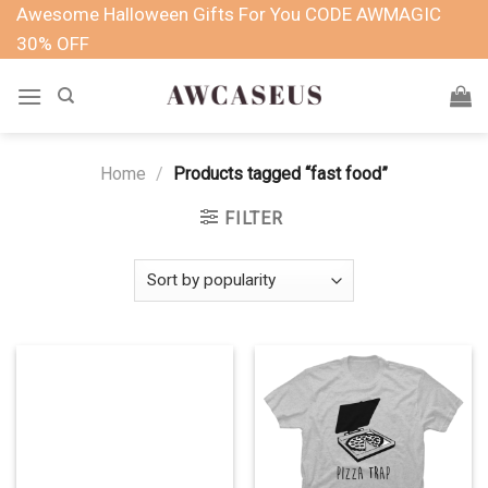
Skip
Awesome Halloween Gifts For You CODE AWMAGIC
to
30% OFF
content
Home
/
Products tagged “fast food”
FILTER