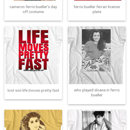
cameron ferris bueller’s day
ferris bueller ferrari license
off costume
plate
who played sloane in ferris
lost son life moves pretty fast
bueller