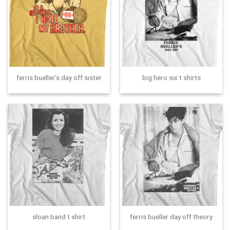
ferris bueller’s day off sister
big hero six t shirts
sloan band t shirt
ferris bueller day off theory