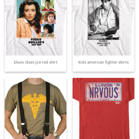
blues clues joe red shirt
kids american fighter shirts