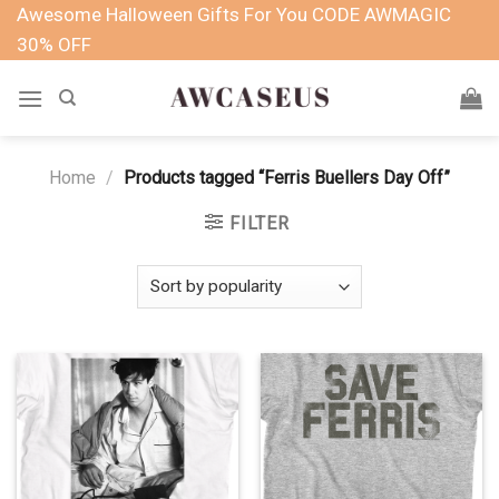
Skip
Awesome Halloween Gifts For You CODE AWMAGIC
to
30% OFF
content
Home
/
Products tagged “Ferris Buellers Day Off”
FILTER