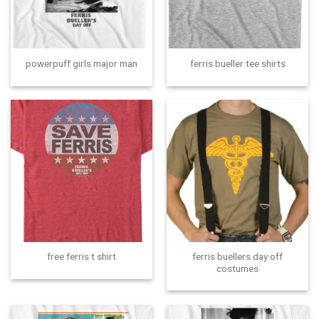
powerpuff girls major man
ferris bueller tee shirts
ferris buellers day off
free ferris t shirt
costumes