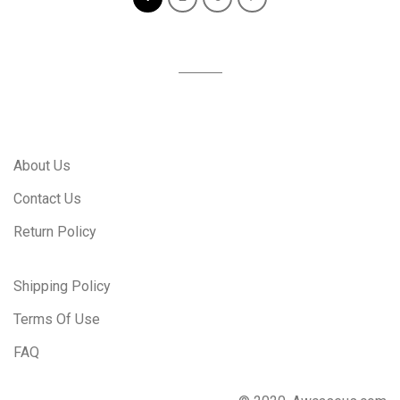
About Us
Contact Us
Return Policy
Shipping Policy
Terms Of Use
FAQ