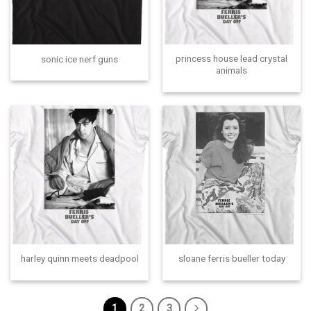
princess house lead crystal
sonic ice nerf guns
animals
harley quinn meets deadpool
sloane ferris bueller today
1
2
3