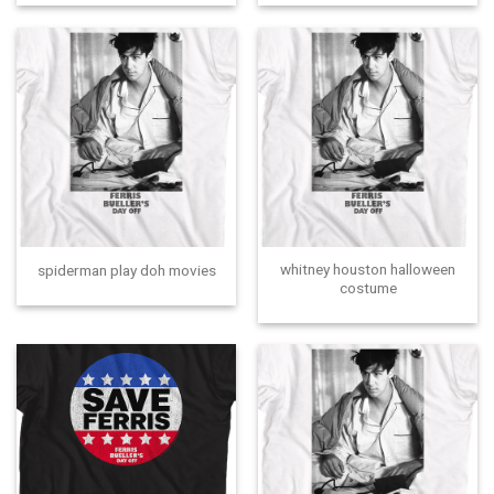
whitney houston halloween
spiderman play doh movies
costume